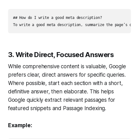
## How do I write a good meta description?

3. Write Direct, Focused Answers
While comprehensive content is valuable, Google
prefers clear, direct answers for specific queries.
Where possible, start each section with a short,
definitive answer, then elaborate. This helps
Google quickly extract relevant passages for
featured snippets and Passage Indexing.
Example: