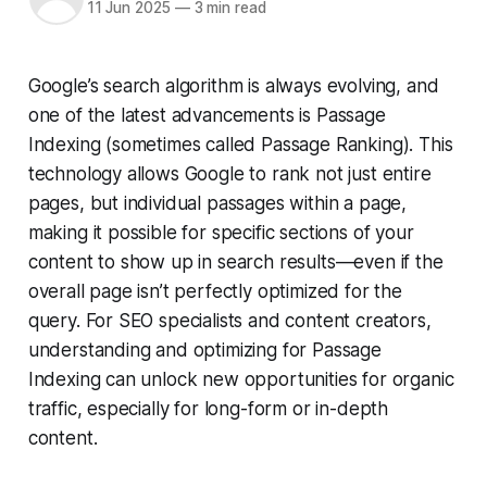
11 Jun 2025
—
3 min read
Google’s search algorithm is always evolving, and
one of the latest advancements is Passage
Indexing (sometimes called Passage Ranking). This
technology allows Google to rank not just entire
pages, but individual passages within a page,
making it possible for specific sections of your
content to show up in search results—even if the
overall page isn’t perfectly optimized for the
query. For SEO specialists and content creators,
understanding and optimizing for Passage
Indexing can unlock new opportunities for organic
traffic, especially for long-form or in-depth
content.