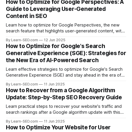
How to Optimize for Google Perspectives: A
Guide to Leveraging User-Generated
Content in SEO
Learn how to optimize for Google Perspectives, the new
search feature that highlights user-generated content, with
actionable tips and examples.
By Learn-SEO.com
12 Jun 2025
How to Optimize for Google's Search
Generative Experience (SGE): Strategies for
the New Era of AI-Powered Search
Learn effective strategies to optimize for Google's Search
Generative Experience (SGE) and stay ahead in the era of
AI-driven search results.
By Learn-SEO.com
11 Jun 2025
How to Recover from a Google Algorithm
Update: Step-by-Step SEO Recovery Guide
Learn practical steps to recover your website's traffic and
search rankings after a Google algorithm update with this
actionable SEO recovery guide.
By Learn-SEO.com
11 Jun 2025
How to Optimize Your Website for User