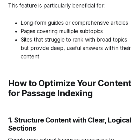
This feature is particularly beneficial for:
Long-form guides or comprehensive articles
Pages covering multiple subtopics
Sites that struggle to rank with broad topics
but provide deep, useful answers within their
content
How to Optimize Your Content
for Passage Indexing
1. Structure Content with Clear, Logical
Sections
Google uses natural language processing to