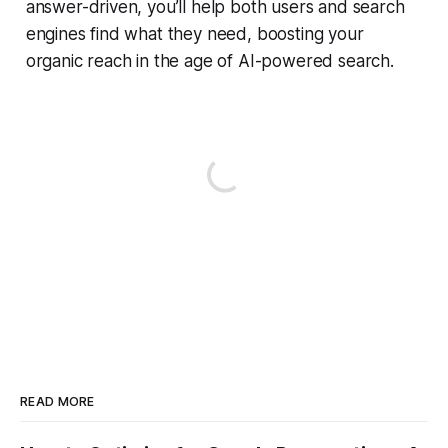
answer-driven, you’ll help both users and search
engines find what they need, boosting your
organic reach in the age of AI-powered search.
READ MORE