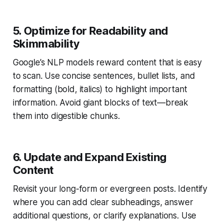
5. Optimize for Readability and
Skimmability
Google’s NLP models reward content that is easy
to scan. Use concise sentences, bullet lists, and
formatting (bold, italics) to highlight important
information. Avoid giant blocks of text—break
them into digestible chunks.
6. Update and Expand Existing
Content
Revisit your long-form or evergreen posts. Identify
where you can add clear subheadings, answer
additional questions, or clarify explanations. Use