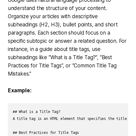
understand the structure of your content.
Organize your articles with descriptive
subheadings (H2, H3), bullet points, and short
paragraphs. Each section should focus on a
specific subtopic or answer a related question. For
instance, in a guide about title tags, use
subheadings like “What is a Title Tag?”, “Best
Practices for Title Tags”, or “Common Title Tag
Mistakes.”
Example:
## What is a Title Tag?

A title tag is an HTML element that specifies the title of a
## Best Practices for Title Tags
