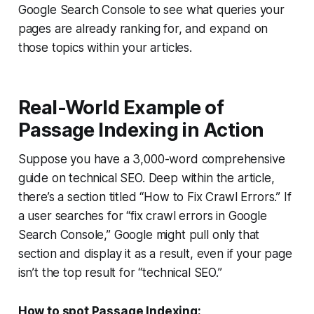
Google Search Console to see what queries your
pages are already ranking for, and expand on
those topics within your articles.
Real-World Example of
Passage Indexing in Action
Suppose you have a 3,000-word comprehensive
guide on technical SEO. Deep within the article,
there’s a section titled “How to Fix Crawl Errors.” If
a user searches for “fix crawl errors in Google
Search Console,” Google might pull only that
section and display it as a result, even if your page
isn’t the top result for “technical SEO.”
How to spot Passage Indexing: