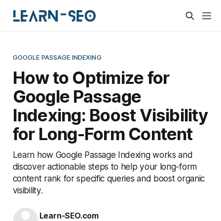
GOOGLE PASSAGE INDEXING
How to Optimize for
Google Passage
Indexing: Boost Visibility
for Long-Form Content
Learn how Google Passage Indexing works and
discover actionable steps to help your long-form
content rank for specific queries and boost organic
visibility.
Learn-SEO.com