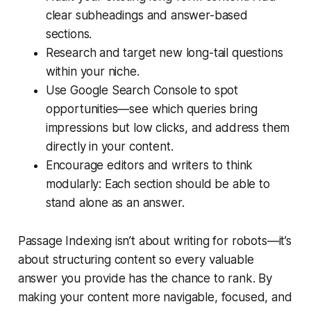
clear subheadings and answer-based
sections.
Research and target new long-tail questions
within your niche.
Use Google Search Console to spot
opportunities—see which queries bring
impressions but low clicks, and address them
directly in your content.
Encourage editors and writers to think
modularly: Each section should be able to
stand alone as an answer.
Passage Indexing isn’t about writing for robots—it’s
about structuring content so every valuable
answer you provide has the chance to rank. By
making your content more navigable, focused, and