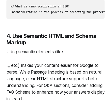
## What is canonicalization in SEO?

4. Use Semantic HTML and Schema
Markup
Using semantic elements (like
,,, etc.) makes your content easier for Google to
parse. While Passage Indexing is based on natural
language, clear HTML structure supports better
understanding. For Q&A sections, consider adding
FAQ Schema to enhance how your answers display
in search.