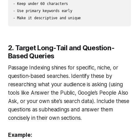
- Keep under 60 characters

- Use primary keywords early

2. Target Long-Tail and Question-
Based Queries
Passage Indexing shines for specific, niche, or
question-based searches. Identify these by
researching what your audience is asking (using
tools like Answer the Public, Google’s People Also
Ask, or your own site’s search data). Include these
questions as subheadings and answer them
concisely in their own sections.
Example: