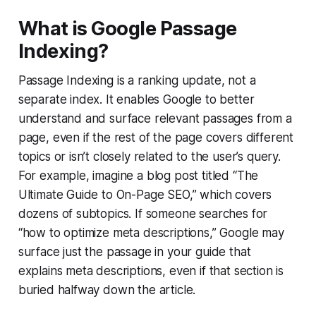
What is Google Passage
Indexing?
Passage Indexing is a ranking update, not a
separate index. It enables Google to better
understand and surface relevant passages from a
page, even if the rest of the page covers different
topics or isn’t closely related to the user’s query.
For example, imagine a blog post titled “The
Ultimate Guide to On-Page SEO,” which covers
dozens of subtopics. If someone searches for
“how to optimize meta descriptions,” Google may
surface just the passage in your guide that
explains meta descriptions, even if that section is
buried halfway down the article.