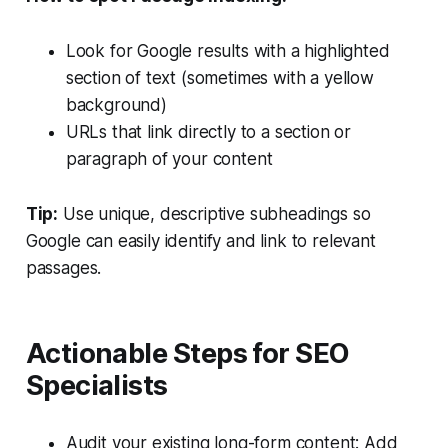
Look for Google results with a highlighted
section of text (sometimes with a yellow
background)
URLs that link directly to a section or
paragraph of your content
Tip:
Use unique, descriptive subheadings so
Google can easily identify and link to relevant
passages.
Actionable Steps for SEO
Specialists
Audit your existing long-form content: Add