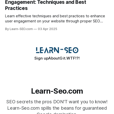
Engagement: Techniques and Best
Practices
Learn effective techniques and best practices to enhance
user engagement on your website through proper SEO
optimization.
By Learn-SEO.com
03 Apr 2025
Sign up
About
Git.WTF!?!
Learn-Seo.com
SEO secrets the pros DON'T want you to know!
Learn-Seo.com spills the beans for guaranteed