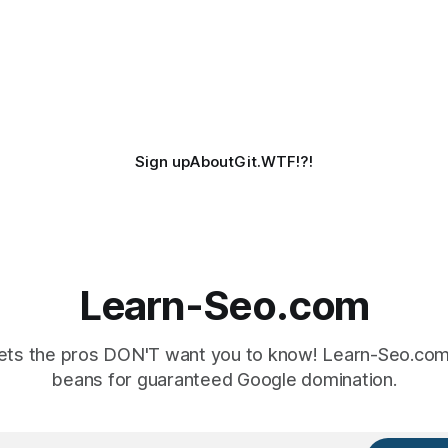
Sign up
About
Git.WTF!?!
Learn-Seo.com
ts the pros DON'T want you to know! Learn-Seo.com 
beans for guaranteed Google domination.