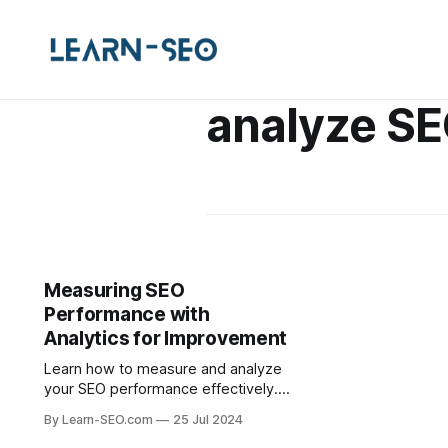
analyze S
Measuring SEO
Performance with
Analytics for Improvement
Learn how to measure and analyze
your SEO performance effectively.
This guide covers tools, metrics,
By Learn-SEO.com
25 Jul 2024
and strategies for continuous SEO