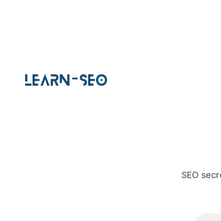
improvement.
SEO secre