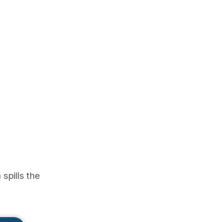
spills the