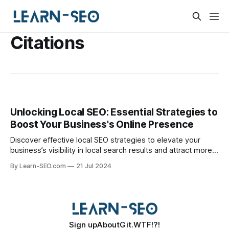
Citations
Unlocking Local SEO: Essential Strategies to
Boost Your Business's Online Presence
Discover effective local SEO strategies to elevate your
business’s visibility in local search results and attract more
customers.
By Learn-SEO.com
21 Jul 2024
Sign up
About
Git.WTF!?!