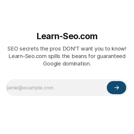
Learn-Seo.com
SEO secrets the pros DON'T want you to know!
Learn-Seo.com spills the beans for guaranteed
Google domination.