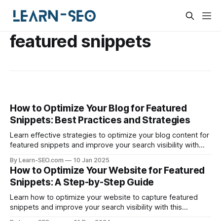
featured snippets
How to Optimize Your Blog for Featured
Snippets: Best Practices and Strategies
Learn effective strategies to optimize your blog content for
featured snippets and improve your search visibility with
these essential tips.
By Learn-SEO.com
10 Jan 2025
How to Optimize Your Website for Featured
Snippets: A Step-by-Step Guide
Learn how to optimize your website to capture featured
snippets and improve your search visibility with this
comprehensive guide.