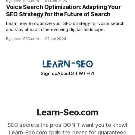
By Learn-SEO.com
01 Dec 2024
Voice Search Optimization: Adapting Your
SEO Strategy for the Future of Search
Learn how to optimize your SEO strategy for voice search
and stay ahead in the evolving digital landscape.
By Learn-SEO.com
22 Jul 2024
Sign up
About
Git.WTF!?!
Learn-Seo.com
SEO secrets the pros DON'T want you to know!
Learn-Seo.com spills the beans for guaranteed