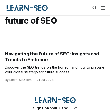
future of SEO
Navigating the Future of SEO: Insights and
Trends to Embrace
Discover the SEO trends on the horizon and how to prepare
your digital strategy for future success.
By Learn-SEO.com
21 Jul 2024
Sign up
About
Git.WTF!?!