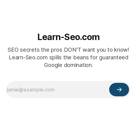
Learn-Seo.com
SEO secrets the pros DON'T want you to know!
Learn-Seo.com spills the beans for guaranteed
Google domination.