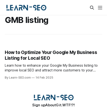
GMB listing
How to Optimize Your Google My Business
Listing for Local SEO
Learn how to enhance your Google My Business listing to
improve local SEO and attract more customers to your
business.
By Learn-SEO.com
14 Feb 2025
Sign up
About
Git.WTF!?!