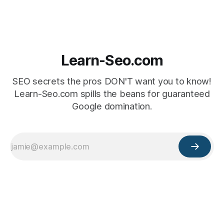
Learn-Seo.com
SEO secrets the pros DON'T want you to know!
Learn-Seo.com spills the beans for guaranteed
Google domination.