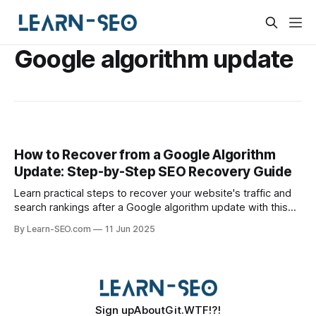
Google algorithm update
How to Recover from a Google Algorithm
Update: Step-by-Step SEO Recovery Guide
Learn practical steps to recover your website's traffic and
search rankings after a Google algorithm update with this
actionable SEO recovery guide.
By Learn-SEO.com
11 Jun 2025
Sign up
About
Git.WTF!?!