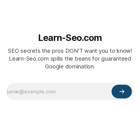
Learn-Seo.com
SEO secrets the pros DON'T want you to know!
Learn-Seo.com spills the beans for guaranteed
Google domination.