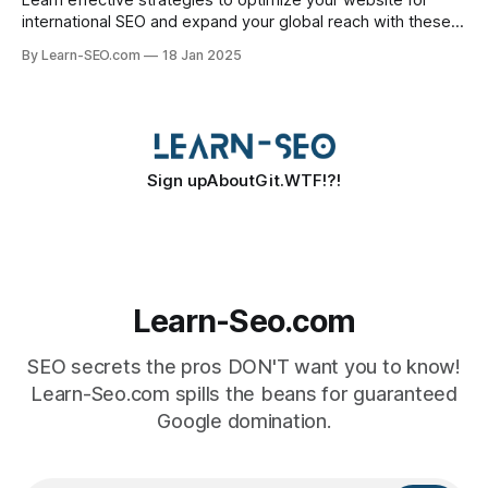
Learn effective strategies to optimize your website for
international SEO and expand your global reach with these
essential tips.
By Learn-SEO.com
18 Jan 2025
Sign up
About
Git.WTF!?!
Learn-Seo.com
SEO secrets the pros DON'T want you to know!
Learn-Seo.com spills the beans for guaranteed
Google domination.