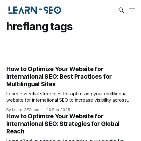
hreflang tags
How to Optimize Your Website for
International SEO: Best Practices for
Multilingual Sites
Learn essential strategies for optimizing your multilingual
website for international SEO to increase visibility across
different markets.
By Learn-SEO.com
10 Feb 2025
How to Optimize Your Website for
International SEO: Strategies for Global
Reach