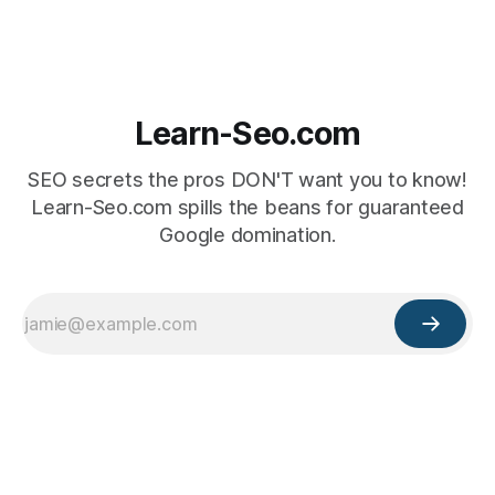
Learn-Seo.com
SEO secrets the pros DON'T want you to know!
Learn-Seo.com spills the beans for guaranteed
Google domination.