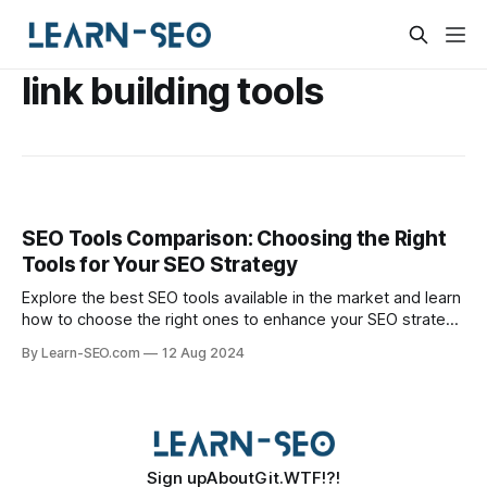
link building tools
SEO Tools Comparison: Choosing the Right
Tools for Your SEO Strategy
Explore the best SEO tools available in the market and learn
how to choose the right ones to enhance your SEO strategy
effectively.
By Learn-SEO.com
12 Aug 2024
Sign up
About
Git.WTF!?!