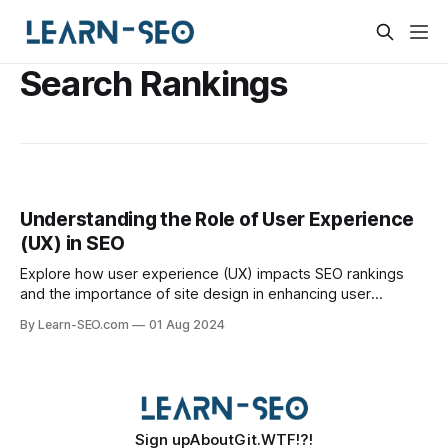
Search Rankings
Understanding the Role of User Experience
(UX) in SEO
Explore how user experience (UX) impacts SEO rankings
and the importance of site design in enhancing user
interaction and search visibility.
By Learn-SEO.com
01 Aug 2024
Sign up
About
Git.WTF!?!