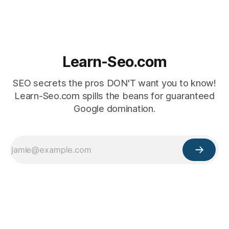
Learn-Seo.com
SEO secrets the pros DON'T want you to know!
Learn-Seo.com spills the beans for guaranteed
Google domination.