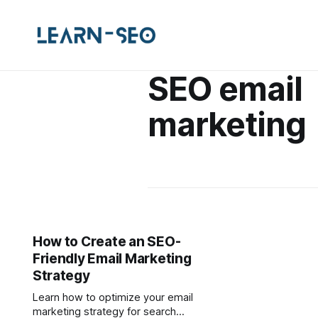
SEO email
marketing
How to Create an SEO-
Friendly Email Marketing
Strategy
Learn how to optimize your email
marketing strategy for search