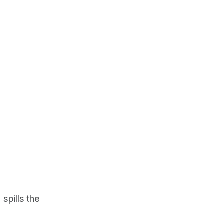
spills the