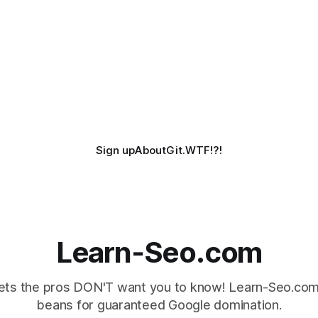
Sign up
About
Git.WTF!?!
Learn-Seo.com
ts the pros DON'T want you to know! Learn-Seo.com 
beans for guaranteed Google domination.