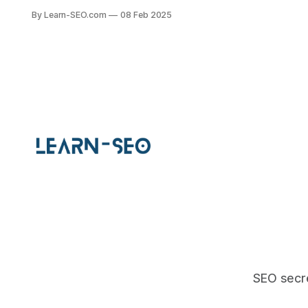
engines, ensuring better visibility
By Learn-SEO.com
08 Feb 2025
and engagement with your
audience.
SEO secre