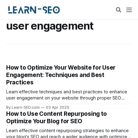
user engagement
How to Optimize Your Website for User
Engagement: Techniques and Best
Practices
Learn effective techniques and best practices to enhance
user engagement on your website through proper SEO
optimization.
By Learn-SEO.com
03 Apr 2025
How to Use Content Repurposing to
Optimize Your Blog for SEO
Learn effective content repurposing strategies to enhance
your blog's SEO and reach a wider audience with optimized