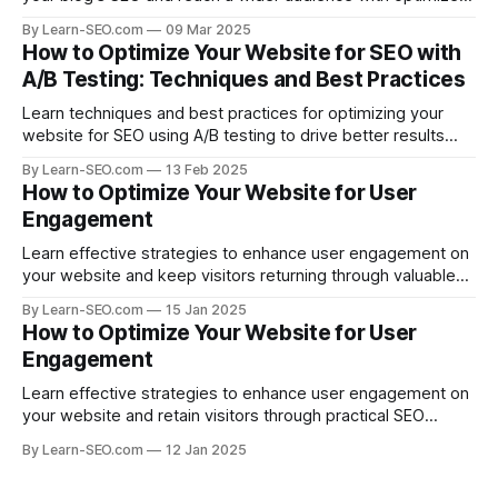
posts.
By Learn-SEO.com
09 Mar 2025
How to Optimize Your Website for SEO with
A/B Testing: Techniques and Best Practices
Learn techniques and best practices for optimizing your
website for SEO using A/B testing to drive better results
and improve search visibility.
By Learn-SEO.com
13 Feb 2025
How to Optimize Your Website for User
Engagement
Learn effective strategies to enhance user engagement on
your website and keep visitors returning through valuable
content and design.
By Learn-SEO.com
15 Jan 2025
How to Optimize Your Website for User
Engagement
Learn effective strategies to enhance user engagement on
your website and retain visitors through practical SEO
practices.
By Learn-SEO.com
12 Jan 2025