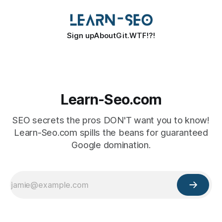
Sign up
About
Git.WTF!?!
Learn-Seo.com
SEO secrets the pros DON'T want you to know!
Learn-Seo.com spills the beans for guaranteed
Google domination.