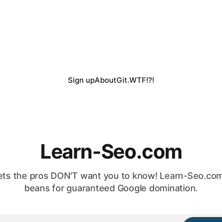
Sign up
About
Git.WTF!?!
Learn-Seo.com
ts the pros DON'T want you to know! Learn-Seo.com 
beans for guaranteed Google domination.