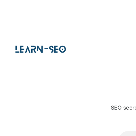
SEO secre