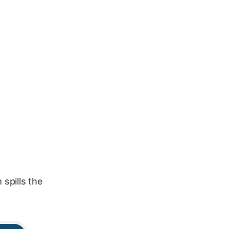
spills the