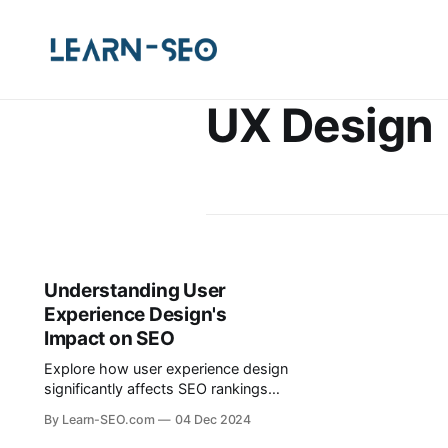
UX Design
Understanding User
Experience Design's
Impact on SEO
Explore how user experience design
significantly affects SEO rankings
and user engagement, and learn
By Learn-SEO.com
04 Dec 2024
practical tips for improvement.