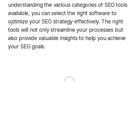
understanding the various categories of SEO tools
available, you can select the right software to
optimize your SEO strategy effectively. The right
tools will not only streamline your processes but
also provide valuable insights to help you achieve
your SEO goals.