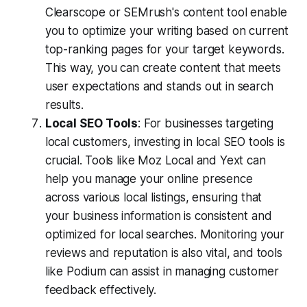
Clearscope or SEMrush's content tool enable
you to optimize your writing based on current
top-ranking pages for your target keywords.
This way, you can create content that meets
user expectations and stands out in search
results.
Local SEO Tools
: For businesses targeting
local customers, investing in local SEO tools is
crucial. Tools like Moz Local and Yext can
help you manage your online presence
across various local listings, ensuring that
your business information is consistent and
optimized for local searches. Monitoring your
reviews and reputation is also vital, and tools
like Podium can assist in managing customer
feedback effectively.