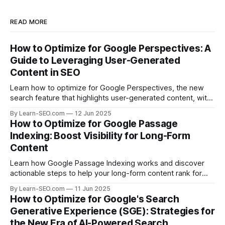
READ MORE
How to Optimize for Google Perspectives: A
Guide to Leveraging User-Generated
Content in SEO
Learn how to optimize for Google Perspectives, the new
search feature that highlights user-generated content, with
actionable tips and examples.
By Learn-SEO.com
12 Jun 2025
How to Optimize for Google Passage
Indexing: Boost Visibility for Long-Form
Content
Learn how Google Passage Indexing works and discover
actionable steps to help your long-form content rank for
specific queries and boost organic visibility.
By Learn-SEO.com
11 Jun 2025
How to Optimize for Google's Search
Generative Experience (SGE): Strategies for
the New Era of AI-Powered Search