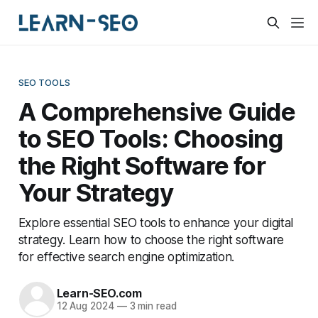
SEO TOOLS
A Comprehensive Guide
to SEO Tools: Choosing
the Right Software for
Your Strategy
Explore essential SEO tools to enhance your digital
strategy. Learn how to choose the right software
for effective search engine optimization.
Learn-SEO.com
12 Aug 2024
—
3 min read