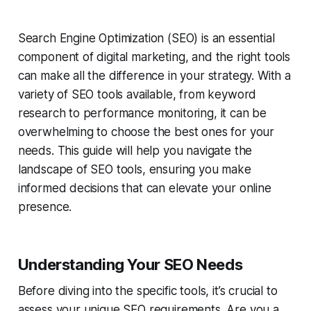
Search Engine Optimization (SEO) is an essential
component of digital marketing, and the right tools
can make all the difference in your strategy. With a
variety of SEO tools available, from keyword
research to performance monitoring, it can be
overwhelming to choose the best ones for your
needs. This guide will help you navigate the
landscape of SEO tools, ensuring you make
informed decisions that can elevate your online
presence.
Understanding Your SEO Needs
Before diving into the specific tools, it’s crucial to
assess your unique SEO requirements. Are you a