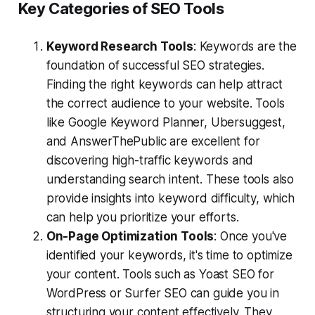
Key Categories of SEO Tools
Keyword Research Tools
: Keywords are the
foundation of successful SEO strategies.
Finding the right keywords can help attract
the correct audience to your website. Tools
like Google Keyword Planner, Ubersuggest,
and AnswerThePublic are excellent for
discovering high-traffic keywords and
understanding search intent. These tools also
provide insights into keyword difficulty, which
can help you prioritize your efforts.
On-Page Optimization Tools
: Once you've
identified your keywords, it's time to optimize
your content. Tools such as Yoast SEO for
WordPress or Surfer SEO can guide you in
structuring your content effectively. They