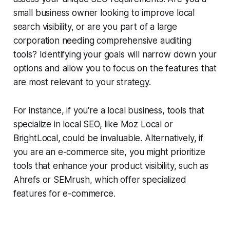
small business owner looking to improve local
search visibility, or are you part of a large
corporation needing comprehensive auditing
tools? Identifying your goals will narrow down your
options and allow you to focus on the features that
are most relevant to your strategy.
For instance, if you're a local business, tools that
specialize in local SEO, like Moz Local or
BrightLocal, could be invaluable. Alternatively, if
you are an e-commerce site, you might prioritize
tools that enhance your product visibility, such as
Ahrefs or SEMrush, which offer specialized
features for e-commerce.