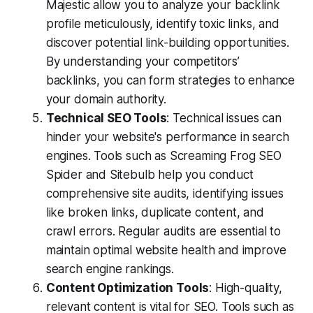
Majestic allow you to analyze your backlink
profile meticulously, identify toxic links, and
discover potential link-building opportunities.
By understanding your competitors’
backlinks, you can form strategies to enhance
your domain authority.
Technical SEO Tools
: Technical issues can
hinder your website's performance in search
engines. Tools such as Screaming Frog SEO
Spider and Sitebulb help you conduct
comprehensive site audits, identifying issues
like broken links, duplicate content, and
crawl errors. Regular audits are essential to
maintain optimal website health and improve
search engine rankings.
Content Optimization Tools
: High-quality,
relevant content is vital for SEO. Tools such as