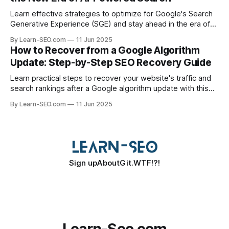
Learn effective strategies to optimize for Google's Search
Generative Experience (SGE) and stay ahead in the era of
AI-driven search results.
By Learn-SEO.com
11 Jun 2025
How to Recover from a Google Algorithm
Update: Step-by-Step SEO Recovery Guide
Learn practical steps to recover your website's traffic and
search rankings after a Google algorithm update with this
actionable SEO recovery guide.
By Learn-SEO.com
11 Jun 2025
Sign up
About
Git.WTF!?!
Learn-Seo.com