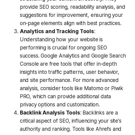
provide SEO scoring, readability analysis, and
suggestions for improvement, ensuring your
on-page elements align with best practices.
Analytics and Tracking Tools
:
Understanding how your website is
performing is crucial for ongoing SEO
success. Google Analytics and Google Search
Console are free tools that offer in-depth
insights into traffic patterns, user behavior,
and site performance. For more advanced
analysis, consider tools like Matomo or Piwik
PRO, which can provide additional data
privacy options and customization.
Backlink Analysis Tools
: Backlinks are a
critical aspect of SEO, influencing your site's
authority and ranking. Tools like Ahrefs and