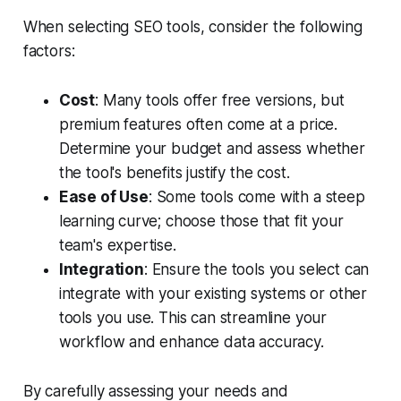
When selecting SEO tools, consider the following
factors:
Cost
: Many tools offer free versions, but
premium features often come at a price.
Determine your budget and assess whether
the tool's benefits justify the cost.
Ease of Use
: Some tools come with a steep
learning curve; choose those that fit your
team's expertise.
Integration
: Ensure the tools you select can
integrate with your existing systems or other
tools you use. This can streamline your
workflow and enhance data accuracy.
By carefully assessing your needs and