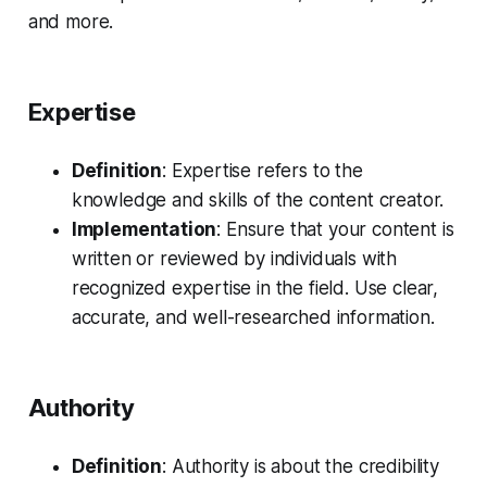
and more.
Expertise
Definition
: Expertise refers to the
knowledge and skills of the content creator.
Implementation
: Ensure that your content is
written or reviewed by individuals with
recognized expertise in the field. Use clear,
accurate, and well-researched information.
Authority
Definition
: Authority is about the credibility