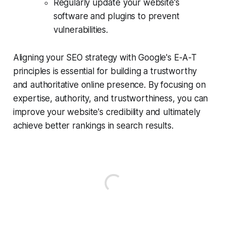
Regularly update your website's
software and plugins to prevent
vulnerabilities.
Aligning your SEO strategy with Google's E-A-T
principles is essential for building a trustworthy
and authoritative online presence. By focusing on
expertise, authority, and trustworthiness, you can
improve your website's credibility and ultimately
achieve better rankings in search results.