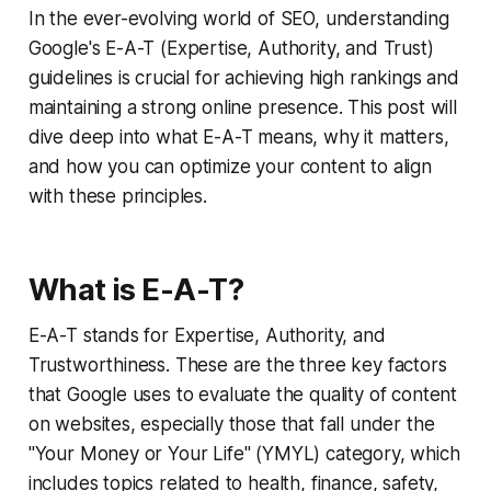
In the ever-evolving world of SEO, understanding
Google's E-A-T (Expertise, Authority, and Trust)
guidelines is crucial for achieving high rankings and
maintaining a strong online presence. This post will
dive deep into what E-A-T means, why it matters,
and how you can optimize your content to align
with these principles.
What is E-A-T?
E-A-T stands for Expertise, Authority, and
Trustworthiness. These are the three key factors
that Google uses to evaluate the quality of content
on websites, especially those that fall under the
"Your Money or Your Life" (YMYL) category, which
includes topics related to health, finance, safety,