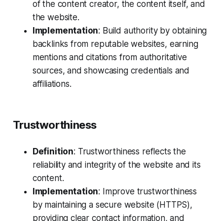
of the content creator, the content itself, and
the website.
Implementation
: Build authority by obtaining
backlinks from reputable websites, earning
mentions and citations from authoritative
sources, and showcasing credentials and
affiliations.
Trustworthiness
Definition
: Trustworthiness reflects the
reliability and integrity of the website and its
content.
Implementation
: Improve trustworthiness
by maintaining a secure website (HTTPS),
providing clear contact information, and