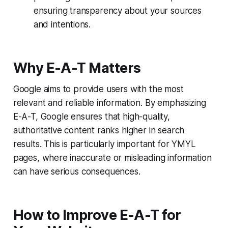
ensuring transparency about your sources
and intentions.
Why E-A-T Matters
Google aims to provide users with the most
relevant and reliable information. By emphasizing
E-A-T, Google ensures that high-quality,
authoritative content ranks higher in search
results. This is particularly important for YMYL
pages, where inaccurate or misleading information
can have serious consequences.
How to Improve E-A-T for