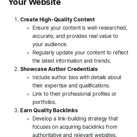
Your Website
Create High-Quality Content
Ensure your content is well-researched,
accurate, and provides real value to
your audience.
Regularly update your content to reflect
the latest information and trends.
Showcase Author Credentials
Include author bios with details about
their expertise and qualifications.
Link to their professional profiles or
portfolios.
Earn Quality Backlinks
Develop a link-building strategy that
focuses on acquiring backlinks from
authoritative and relevant websites.