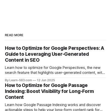
READ MORE
How to Optimize for Google Perspectives: A
Guide to Leveraging User-Generated
Content in SEO
Learn how to optimize for Google Perspectives, the new
search feature that highlights user-generated content, with
actionable tips and examples.
By Learn-SEO.com
12 Jun 2025
How to Optimize for Google Passage
Indexing: Boost Visibility for Long-Form
Content
Learn how Google Passage Indexing works and discover
actionable steps to help your long-form content rank for