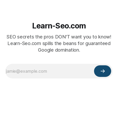
Learn-Seo.com
SEO secrets the pros DON'T want you to know!
Learn-Seo.com spills the beans for guaranteed
Google domination.