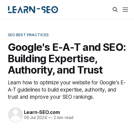
SEO BEST PRACTICES
Google's E-A-T and SEO:
Building Expertise,
Authority, and Trust
Learn how to optimize your website for Google's E-
A-T guidelines to build expertise, authority, and
trust and improve your SEO rankings.
Learn-SEO.com
06 Jul 2024
—
2 min read