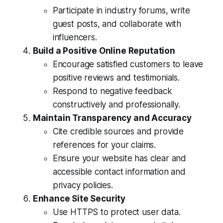
Participate in industry forums, write
guest posts, and collaborate with
influencers.
Build a Positive Online Reputation
Encourage satisfied customers to leave
positive reviews and testimonials.
Respond to negative feedback
constructively and professionally.
Maintain Transparency and Accuracy
Cite credible sources and provide
references for your claims.
Ensure your website has clear and
accessible contact information and
privacy policies.
Enhance Site Security
Use HTTPS to protect user data.