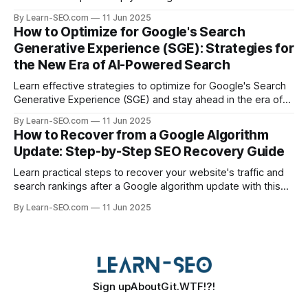
specific queries and boost organic visibility.
By Learn-SEO.com
11 Jun 2025
How to Optimize for Google's Search
Generative Experience (SGE): Strategies for
the New Era of AI-Powered Search
Learn effective strategies to optimize for Google's Search
Generative Experience (SGE) and stay ahead in the era of
AI-driven search results.
By Learn-SEO.com
11 Jun 2025
How to Recover from a Google Algorithm
Update: Step-by-Step SEO Recovery Guide
Learn practical steps to recover your website's traffic and
search rankings after a Google algorithm update with this
actionable SEO recovery guide.
By Learn-SEO.com
11 Jun 2025
Sign up
About
Git.WTF!?!