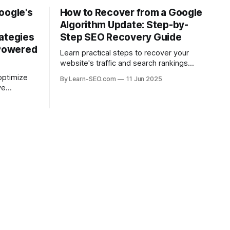
oogle's
How to Recover from a Google
Algorithm Update: Step-by-
ategies
Step SEO Recovery Guide
-Powered
Learn practical steps to recover your
website's traffic and search rankings
after a Google algorithm update with this
optimize
By Learn-SEO.com
11 Jun 2025
actionable SEO recovery guide.
ve
ead in the
.