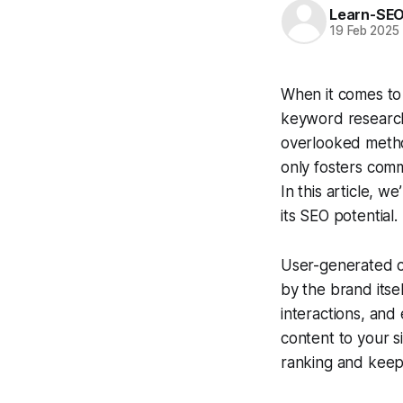
Learn-SE
19 Feb 2025
When it comes to 
keyword research
overlooked metho
only fosters com
In this article, 
its SEO potential.
User-generated co
by the brand itse
interactions, and
content to your s
ranking and keep