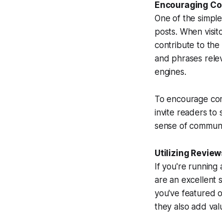
Encouraging Co
One of the simpl
posts. When visit
contribute to th
and phrases releva
engines.
To encourage com
invite readers to
sense of communi
Utilizing Revie
If you're running
are an excellent
you've featured o
they also add val