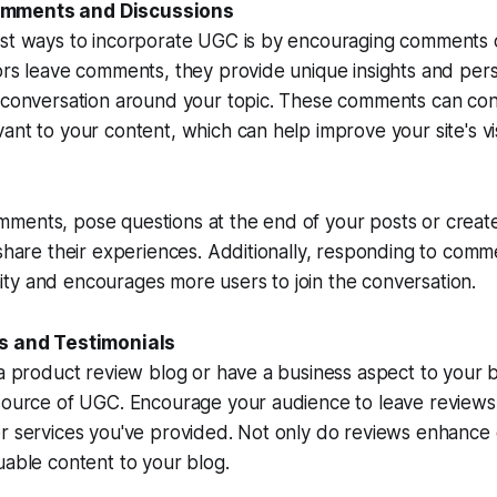
mments and Discussions
est ways to incorporate UGC is by encouraging comments 
ors leave comments, they provide unique insights and pers
e conversation around your topic. These comments can co
nt to your content, which can help improve your site's visi
ments, pose questions at the end of your posts or creat
 share their experiences. Additionally, responding to comm
ty and encourages more users to join the conversation.
ws and Testimonials
 a product review blog or have a business aspect to your 
 source of UGC. Encourage your audience to leave reviews
r services you've provided. Not only do reviews enhance cr
uable content to your blog.