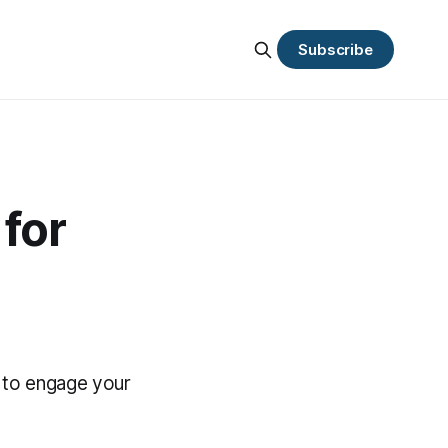
Subscribe
for
 to engage your