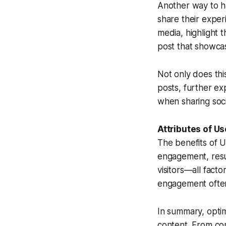
Another way to ha
share their exper
media, highlight 
post that showca
Not only does thi
posts, further ex
when sharing soc
Attributes of U
The benefits of 
engagement, resul
visitors—all fact
engagement often 
In summary, optim
content. From co