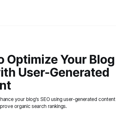
 Optimize Your Blog 
ith User-Generated
nt
hance your blog's SEO using user-generated content
prove organic search rankings.