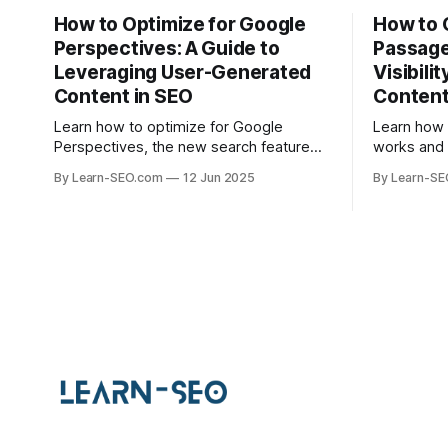
How to Optimize for Google
How to 
Perspectives: A Guide to
Passage
Leveraging User-Generated
Visibili
Content in SEO
Conten
Learn how to optimize for Google
Learn how
Perspectives, the new search feature
works and 
that highlights user-generated content,
help your 
By Learn-SEO.com
12 Jun 2025
By Learn-S
with actionable tips and examples.
specific q
visibility.