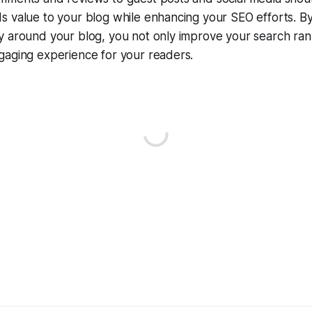
 value to your blog while enhancing your SEO efforts. By
y around your blog, you not only improve your search ran
gaging experience for your readers.