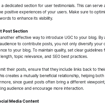
 a dedicated section for user testimonials. This can serve 
e positive experiences of your users. Make sure to optimi
ords to enhance its visibility.
t Post Section
 another effective way to introduce UGC to your blog. By 
audience to contribute posts, you not only diversify your 
ence to your blog. To maintain quality, set clear guidelines 
 length, topic relevance, and SEO best practices.
it their posts, ensure that they include links back to the
his creates a mutually beneficial relationship, helping both
more, since guest posts often bring a different viewpoint
ting audience and encourage more interaction.
ocial Media Content