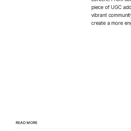
piece of UGC adds
vibrant communit
create a more en
READ MORE