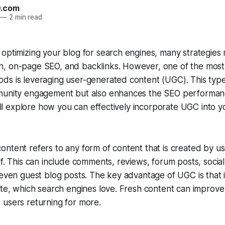
O.com
—
2 min read
optimizing your blog for search engines, many strategies
, on-page SEO, and backlinks. However, one of the most 
ds is leveraging user-generated content (UGC). This type
munity engagement but also enhances the SEO performanc
we’ll explore how you can effectively incorporate UGC into 
ntent refers to any form of content that is created by us
lf. This can include comments, reviews, forum posts, socia
 even guest blog posts. The key advantage of UGC is that 
ite, which search engines love. Fresh content can improve 
 users returning for more.