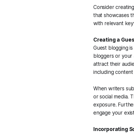
Consider creating
that showcases th
with relevant keyw
Creating a Gues
Guest blogging is
bloggers or your 
attract their audi
including content
When writers subm
or social media. T
exposure. Further
engage your exis
Incorporating S