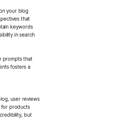
on your blog
pectives that
ntain keywords
bility in search
e prompts that
ents fosters a
blog, user reviews
 for products
edibility, but