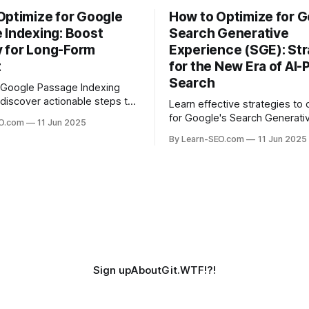
Optimize for Google
How to Optimize for G
 Indexing: Boost
Search Generative
ty for Long-Form
Experience (SGE): Str
t
for the New Era of AI
Search
 Google Passage Indexing
discover actionable steps to
Learn effective strategies to 
long-form content rank for
for Google's Search Generati
EO.com
11 Jun 2025
ueries and boost organic
Experience (SGE) and stay ah
By Learn-SEO.com
11 Jun 2025
era of AI-driven search results
Sign up
About
Git.WTF!?!