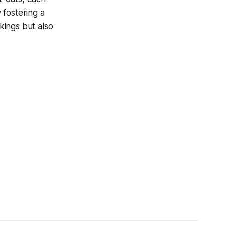
 fostering a
kings but also