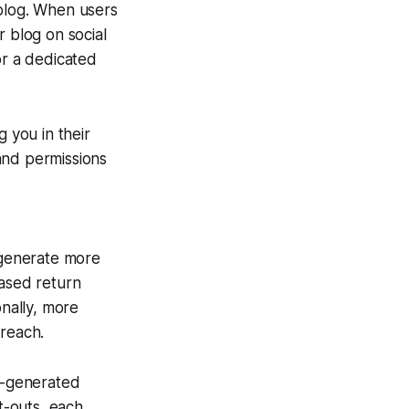
 blog. When users
r blog on social
or a dedicated
g you in their
and permissions
 generate more
eased return
onally, more
 reach.
er-generated
t-outs, each