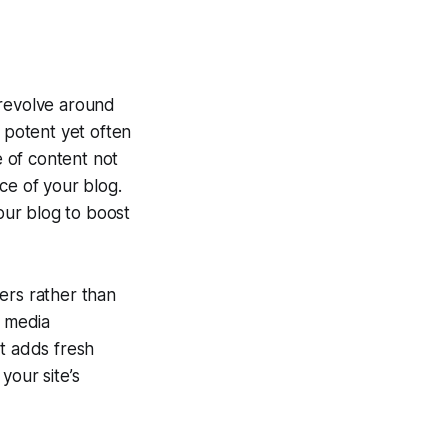
 revolve around
potent yet often
 of content not
e of your blog.
your blog to boost
ers rather than
l media
it adds fresh
your site’s