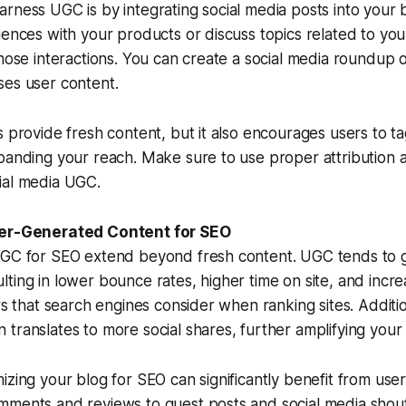
rness UGC is by integrating social media posts into your
iences with your products or discuss topics related to you
those interactions. You can create a social media roundup 
ses user content.
s provide fresh content, but it also encourages users to ta
panding your reach. Make sure to use proper attribution 
ial media UGC.
ser-Generated Content for SEO
UGC for SEO extend beyond fresh content. UGC tends to
ting in lower bounce rates, higher time on site, and incr
ors that search engines consider when ranking sites. Additi
translates to more social shares, further amplifying your
izing your blog for SEO can significantly benefit from us
mments and reviews to guest posts and social media shou