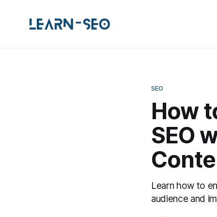
SEO
How to
SEO w
Conte
Learn how to en
audience and im