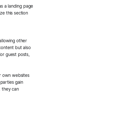
as a landing page
ze this section
allowing other
content but also
for guest posts,
ir own websites
 parties gain
, they can