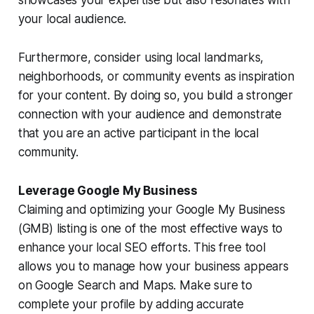
your local audience.
Furthermore, consider using local landmarks,
neighborhoods, or community events as inspiration
for your content. By doing so, you build a stronger
connection with your audience and demonstrate
that you are an active participant in the local
community.
Leverage Google My Business
Claiming and optimizing your Google My Business
(GMB) listing is one of the most effective ways to
enhance your local SEO efforts. This free tool
allows you to manage how your business appears
on Google Search and Maps. Make sure to
complete your profile by adding accurate