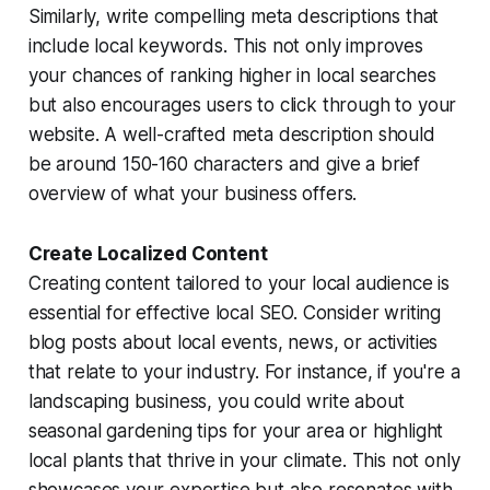
Similarly, write compelling meta descriptions that
include local keywords. This not only improves
your chances of ranking higher in local searches
but also encourages users to click through to your
website. A well-crafted meta description should
be around 150-160 characters and give a brief
overview of what your business offers.
Create Localized Content
Creating content tailored to your local audience is
essential for effective local SEO. Consider writing
blog posts about local events, news, or activities
that relate to your industry. For instance, if you're a
landscaping business, you could write about
seasonal gardening tips for your area or highlight
local plants that thrive in your climate. This not only
showcases your expertise but also resonates with