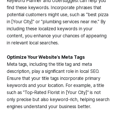
Keyword Planner and Ubersuggest can help you
find these keywords. Incorporate phrases that
potential customers might use, such as "best pizza
in [Your City]" or "plumbing services near me." By
including these localized keywords in your
content, you enhance your chances of appearing
in relevant local searches.
Optimize Your Website’s Meta Tags
Meta tags, including the title tag and meta
description, play a significant role in local SEO.
Ensure that your title tags incorporate primary
keywords and your location. For example, a title
such as "Top-Rated Florist in [Your City]" is not
only precise but also keyword-rich, helping search
engines understand your business better.