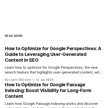
READ MORE
How to Optimize for Google Perspectives: A
Guide to Leveraging User-Generated
Content in SEO
Learn how to optimize for Google Perspectives, the new
search feature that highlights user-generated content, with
actionable tips and examples.
By Learn-SEO.com
12 Jun 2025
How to Optimize for Google Passage
Indexing: Boost Visibility for Long-Form
Content
Learn how Google Passage Indexing works and discover