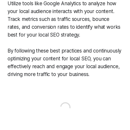
Utilize tools like Google Analytics to analyze how
your local audience interacts with your content.
Track metrics such as traffic sources, bounce
rates, and conversion rates to identify what works
best for your local SEO strategy.
By following these best practices and continuously
optimizing your content for local SEO, you can
effectively reach and engage your local audience,
driving more traffic to your business.