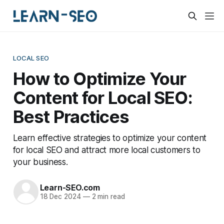
LOCAL SEO
How to Optimize Your
Content for Local SEO:
Best Practices
Learn effective strategies to optimize your content
for local SEO and attract more local customers to
your business.
Learn-SEO.com
18 Dec 2024
—
2 min read