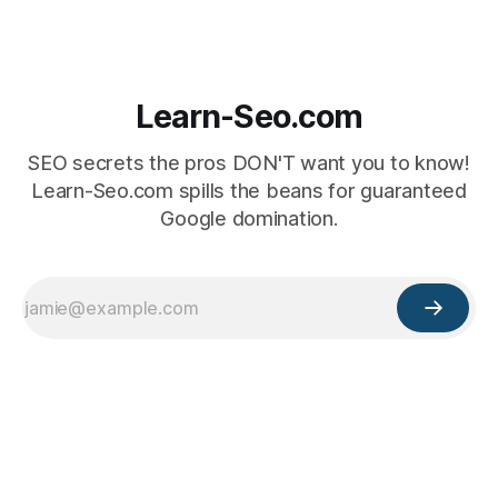
Learn-Seo.com
SEO secrets the pros DON'T want you to know!
Learn-Seo.com spills the beans for guaranteed
Google domination.