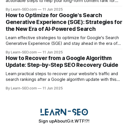
actionable steps to help your long-form content rank for
specific queries and boost organic visibility.
By Learn-SEO.com
11 Jun 2025
How to Optimize for Google's Search
Generative Experience (SGE): Strategies for
the New Era of AI-Powered Search
Learn effective strategies to optimize for Google's Search
Generative Experience (SGE) and stay ahead in the era of
AI-driven search results.
By Learn-SEO.com
11 Jun 2025
How to Recover from a Google Algorithm
Update: Step-by-Step SEO Recovery Guide
Learn practical steps to recover your website's traffic and
search rankings after a Google algorithm update with this
actionable SEO recovery guide.
By Learn-SEO.com
11 Jun 2025
Sign up
About
Git.WTF!?!