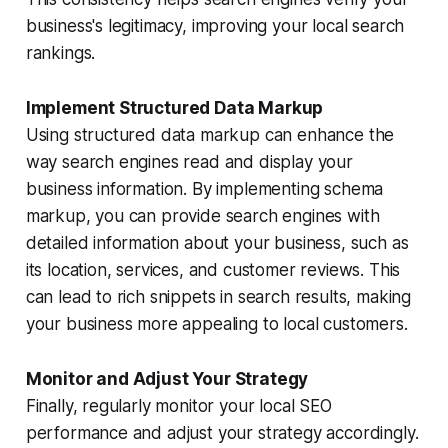
business's legitimacy, improving your local search
rankings.
Implement Structured Data Markup
Using structured data markup can enhance the
way search engines read and display your
business information. By implementing schema
markup, you can provide search engines with
detailed information about your business, such as
its location, services, and customer reviews. This
can lead to rich snippets in search results, making
your business more appealing to local customers.
Monitor and Adjust Your Strategy
Finally, regularly monitor your local SEO
performance and adjust your strategy accordingly.