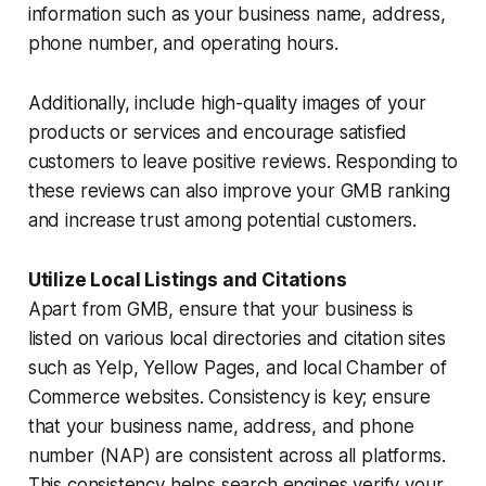
information such as your business name, address,
phone number, and operating hours.
Additionally, include high-quality images of your
products or services and encourage satisfied
customers to leave positive reviews. Responding to
these reviews can also improve your GMB ranking
and increase trust among potential customers.
Utilize Local Listings and Citations
Apart from GMB, ensure that your business is
listed on various local directories and citation sites
such as Yelp, Yellow Pages, and local Chamber of
Commerce websites. Consistency is key; ensure
that your business name, address, and phone
number (NAP) are consistent across all platforms.
This consistency helps search engines verify your