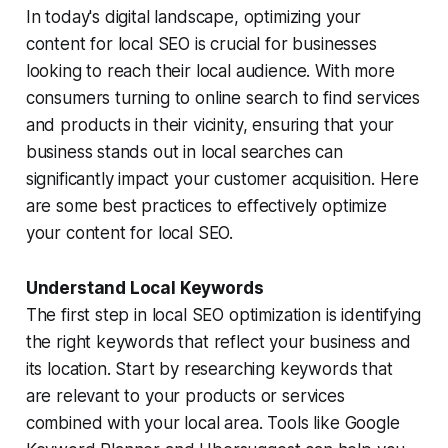
In today's digital landscape, optimizing your
content for local SEO is crucial for businesses
looking to reach their local audience. With more
consumers turning to online search to find services
and products in their vicinity, ensuring that your
business stands out in local searches can
significantly impact your customer acquisition. Here
are some best practices to effectively optimize
your content for local SEO.
Understand Local Keywords
The first step in local SEO optimization is identifying
the right keywords that reflect your business and
its location. Start by researching keywords that
are relevant to your products or services
combined with your local area. Tools like Google