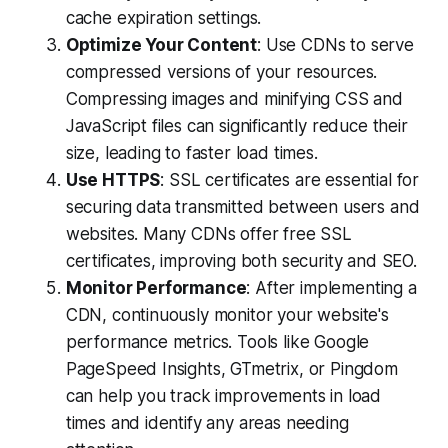
cache expiration settings.
Optimize Your Content
: Use CDNs to serve
compressed versions of your resources.
Compressing images and minifying CSS and
JavaScript files can significantly reduce their
size, leading to faster load times.
Use HTTPS
: SSL certificates are essential for
securing data transmitted between users and
websites. Many CDNs offer free SSL
certificates, improving both security and SEO.
Monitor Performance
: After implementing a
CDN, continuously monitor your website's
performance metrics. Tools like Google
PageSpeed Insights, GTmetrix, or Pingdom
can help you track improvements in load
times and identify any areas needing