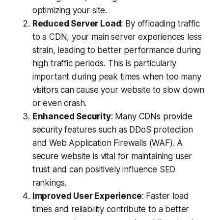
optimizing your site.
Reduced Server Load
: By offloading traffic
to a CDN, your main server experiences less
strain, leading to better performance during
high traffic periods. This is particularly
important during peak times when too many
visitors can cause your website to slow down
or even crash.
Enhanced Security
: Many CDNs provide
security features such as DDoS protection
and Web Application Firewalls (WAF). A
secure website is vital for maintaining user
trust and can positively influence SEO
rankings.
Improved User Experience
: Faster load
times and reliability contribute to a better