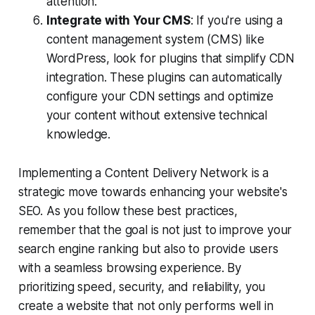
attention.
Integrate with Your CMS
: If you're using a
content management system (CMS) like
WordPress, look for plugins that simplify CDN
integration. These plugins can automatically
configure your CDN settings and optimize
your content without extensive technical
knowledge.
Implementing a Content Delivery Network is a
strategic move towards enhancing your website's
SEO. As you follow these best practices,
remember that the goal is not just to improve your
search engine ranking but also to provide users
with a seamless browsing experience. By
prioritizing speed, security, and reliability, you
create a website that not only performs well in