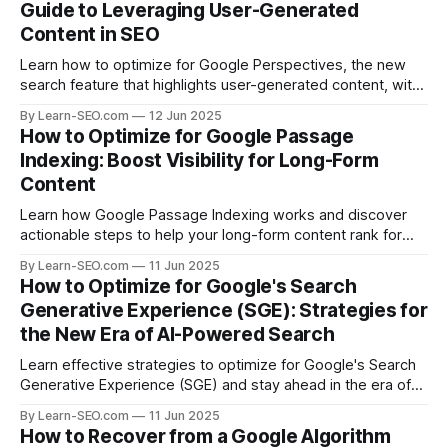
Guide to Leveraging User-Generated
Content in SEO
Learn how to optimize for Google Perspectives, the new
search feature that highlights user-generated content, with
actionable tips and examples.
By Learn-SEO.com
12 Jun 2025
How to Optimize for Google Passage
Indexing: Boost Visibility for Long-Form
Content
Learn how Google Passage Indexing works and discover
actionable steps to help your long-form content rank for
specific queries and boost organic visibility.
By Learn-SEO.com
11 Jun 2025
How to Optimize for Google's Search
Generative Experience (SGE): Strategies for
the New Era of AI-Powered Search
Learn effective strategies to optimize for Google's Search
Generative Experience (SGE) and stay ahead in the era of
AI-driven search results.
By Learn-SEO.com
11 Jun 2025
How to Recover from a Google Algorithm