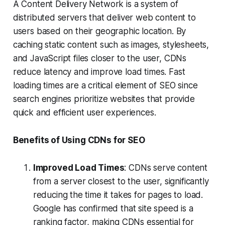
A Content Delivery Network is a system of
distributed servers that deliver web content to
users based on their geographic location. By
caching static content such as images, stylesheets,
and JavaScript files closer to the user, CDNs
reduce latency and improve load times. Fast
loading times are a critical element of SEO since
search engines prioritize websites that provide
quick and efficient user experiences.
Benefits of Using CDNs for SEO
Improved Load Times
: CDNs serve content
from a server closest to the user, significantly
reducing the time it takes for pages to load.
Google has confirmed that site speed is a
ranking factor, making CDNs essential for