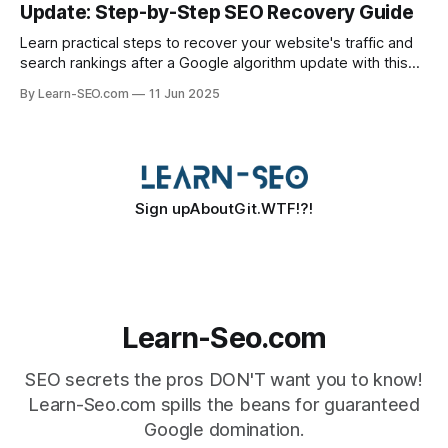
Update: Step-by-Step SEO Recovery Guide
Learn practical steps to recover your website's traffic and
search rankings after a Google algorithm update with this
actionable SEO recovery guide.
By Learn-SEO.com
11 Jun 2025
Sign up
About
Git.WTF!?!
Learn-Seo.com
SEO secrets the pros DON'T want you to know!
Learn-Seo.com spills the beans for guaranteed
Google domination.