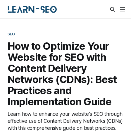
SEO
How to Optimize Your
Website for SEO with
Content Delivery
Networks (CDNs): Best
Practices and
Implementation Guide
Learn how to enhance your website's SEO through
effective use of Content Delivery Networks (CDNs)
with this comprehensive guide on best practices.