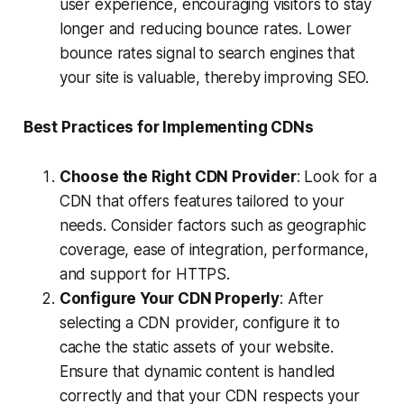
user experience, encouraging visitors to stay
longer and reducing bounce rates. Lower
bounce rates signal to search engines that
your site is valuable, thereby improving SEO.
Best Practices for Implementing CDNs
Choose the Right CDN Provider
: Look for a
CDN that offers features tailored to your
needs. Consider factors such as geographic
coverage, ease of integration, performance,
and support for HTTPS.
Configure Your CDN Properly
: After
selecting a CDN provider, configure it to
cache the static assets of your website.
Ensure that dynamic content is handled
correctly and that your CDN respects your