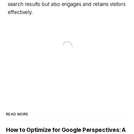
search results but also engages and retains visitors
effectively.
READ MORE
How to Optimize for Google Perspectives: A