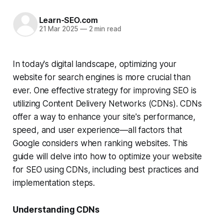
Learn-SEO.com
21 Mar 2025
—
2 min read
In today's digital landscape, optimizing your
website for search engines is more crucial than
ever. One effective strategy for improving SEO is
utilizing Content Delivery Networks (CDNs). CDNs
offer a way to enhance your site's performance,
speed, and user experience—all factors that
Google considers when ranking websites. This
guide will delve into how to optimize your website
for SEO using CDNs, including best practices and
implementation steps.
Understanding CDNs