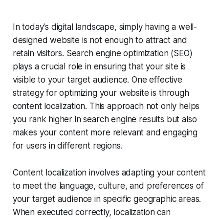
In today's digital landscape, simply having a well-
designed website is not enough to attract and
retain visitors. Search engine optimization (SEO)
plays a crucial role in ensuring that your site is
visible to your target audience. One effective
strategy for optimizing your website is through
content localization. This approach not only helps
you rank higher in search engine results but also
makes your content more relevant and engaging
for users in different regions.
Content localization involves adapting your content
to meet the language, culture, and preferences of
your target audience in specific geographic areas.
When executed correctly, localization can