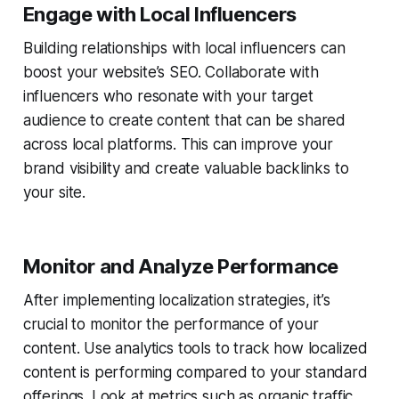
Engage with Local Influencers
Building relationships with local influencers can
boost your website’s SEO. Collaborate with
influencers who resonate with your target
audience to create content that can be shared
across local platforms. This can improve your
brand visibility and create valuable backlinks to
your site.
Monitor and Analyze Performance
After implementing localization strategies, it’s
crucial to monitor the performance of your
content. Use analytics tools to track how localized
content is performing compared to your standard
offerings. Look at metrics such as organic traffic,