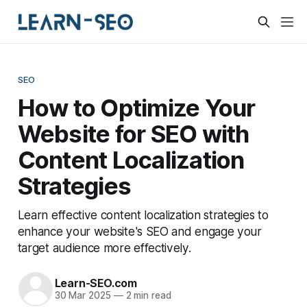
SEO
How to Optimize Your
Website for SEO with
Content Localization
Strategies
Learn effective content localization strategies to
enhance your website's SEO and engage your
target audience more effectively.
Learn-SEO.com
30 Mar 2025
—
2 min read