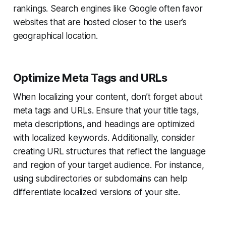
rankings. Search engines like Google often favor
websites that are hosted closer to the user’s
geographical location.
Optimize Meta Tags and URLs
When localizing your content, don’t forget about
meta tags and URLs. Ensure that your title tags,
meta descriptions, and headings are optimized
with localized keywords. Additionally, consider
creating URL structures that reflect the language
and region of your target audience. For instance,
using subdirectories or subdomains can help
differentiate localized versions of your site.