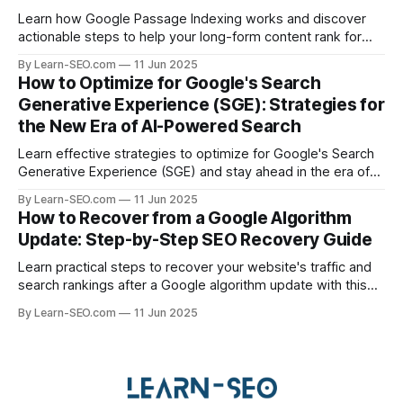
Learn how Google Passage Indexing works and discover
actionable steps to help your long-form content rank for
specific queries and boost organic visibility.
By Learn-SEO.com
11 Jun 2025
How to Optimize for Google's Search
Generative Experience (SGE): Strategies for
the New Era of AI-Powered Search
Learn effective strategies to optimize for Google's Search
Generative Experience (SGE) and stay ahead in the era of
AI-driven search results.
By Learn-SEO.com
11 Jun 2025
How to Recover from a Google Algorithm
Update: Step-by-Step SEO Recovery Guide
Learn practical steps to recover your website's traffic and
search rankings after a Google algorithm update with this
actionable SEO recovery guide.
By Learn-SEO.com
11 Jun 2025