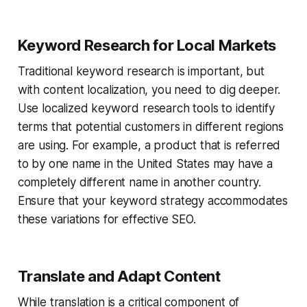
Keyword Research for Local Markets
Traditional keyword research is important, but
with content localization, you need to dig deeper.
Use localized keyword research tools to identify
terms that potential customers in different regions
are using. For example, a product that is referred
to by one name in the United States may have a
completely different name in another country.
Ensure that your keyword strategy accommodates
these variations for effective SEO.
Translate and Adapt Content
While translation is a critical component of