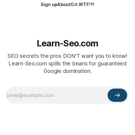
Sign up
About
Git.WTF!?!
Learn-Seo.com
SEO secrets the pros DON'T want you to know!
Learn-Seo.com spills the beans for guaranteed
Google domination.