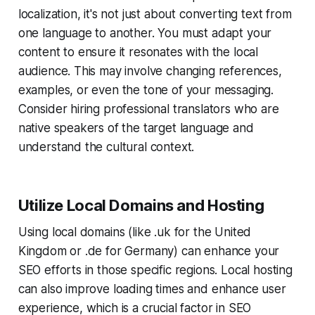
localization, it's not just about converting text from
one language to another. You must adapt your
content to ensure it resonates with the local
audience. This may involve changing references,
examples, or even the tone of your messaging.
Consider hiring professional translators who are
native speakers of the target language and
understand the cultural context.
Utilize Local Domains and Hosting
Using local domains (like .uk for the United
Kingdom or .de for Germany) can enhance your
SEO efforts in those specific regions. Local hosting
can also improve loading times and enhance user
experience, which is a crucial factor in SEO