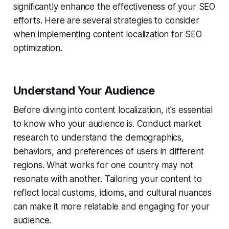
significantly enhance the effectiveness of your SEO
efforts. Here are several strategies to consider
when implementing content localization for SEO
optimization.
Understand Your Audience
Before diving into content localization, it's essential
to know who your audience is. Conduct market
research to understand the demographics,
behaviors, and preferences of users in different
regions. What works for one country may not
resonate with another. Tailoring your content to
reflect local customs, idioms, and cultural nuances
can make it more relatable and engaging for your
audience.