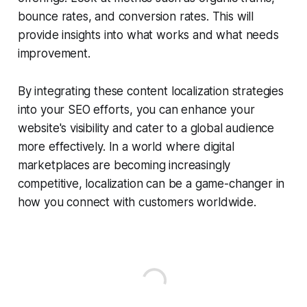
bounce rates, and conversion rates. This will
provide insights into what works and what needs
improvement.
By integrating these content localization strategies
into your SEO efforts, you can enhance your
website's visibility and cater to a global audience
more effectively. In a world where digital
marketplaces are becoming increasingly
competitive, localization can be a game-changer in
how you connect with customers worldwide.