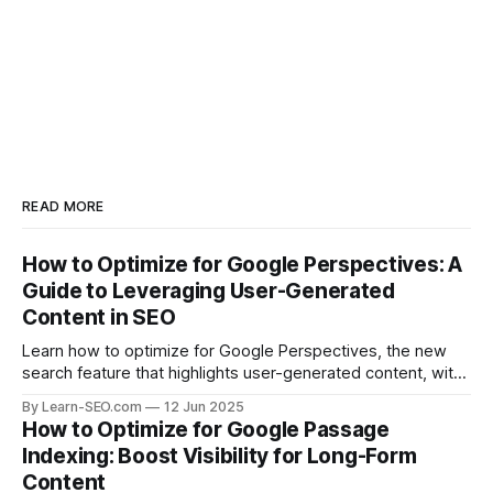
READ MORE
How to Optimize for Google Perspectives: A
Guide to Leveraging User-Generated
Content in SEO
Learn how to optimize for Google Perspectives, the new
search feature that highlights user-generated content, with
actionable tips and examples.
By Learn-SEO.com
12 Jun 2025
How to Optimize for Google Passage
Indexing: Boost Visibility for Long-Form
Content