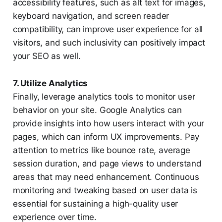
accessibility features, such as alt text for images,
keyboard navigation, and screen reader
compatibility, can improve user experience for all
visitors, and such inclusivity can positively impact
your SEO as well.
7. Utilize Analytics
Finally, leverage analytics tools to monitor user
behavior on your site. Google Analytics can
provide insights into how users interact with your
pages, which can inform UX improvements. Pay
attention to metrics like bounce rate, average
session duration, and page views to understand
areas that may need enhancement. Continuous
monitoring and tweaking based on user data is
essential for sustaining a high-quality user
experience over time.