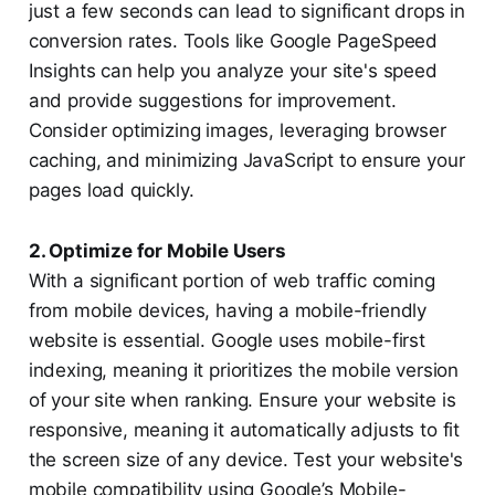
just a few seconds can lead to significant drops in
conversion rates. Tools like Google PageSpeed
Insights can help you analyze your site's speed
and provide suggestions for improvement.
Consider optimizing images, leveraging browser
caching, and minimizing JavaScript to ensure your
pages load quickly.
2. Optimize for Mobile Users
With a significant portion of web traffic coming
from mobile devices, having a mobile-friendly
website is essential. Google uses mobile-first
indexing, meaning it prioritizes the mobile version
of your site when ranking. Ensure your website is
responsive, meaning it automatically adjusts to fit
the screen size of any device. Test your website's
mobile compatibility using Google’s Mobile-