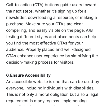
Call-to-action (CTA) buttons guide users toward
the next steps, whether it's signing up for a
newsletter, downloading a resource, or making a
purchase. Make sure your CTAs are clear,
compelling, and easily visible on the page. A/B
testing different styles and placements can help
you find the most effective CTAs for your
audience. Properly placed and well-designed
CTAs enhance user experience by simplifying the
decision-making process for visitors.
6. Ensure Accessibility
An accessible website is one that can be used by
everyone, including individuals with disabilities.
This is not only a moral obligation but also a legal
requirement in many regions. Implementing