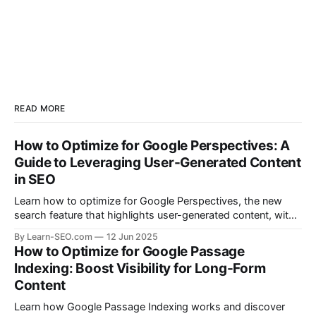
READ MORE
How to Optimize for Google Perspectives: A
Guide to Leveraging User-Generated Content
in SEO
Learn how to optimize for Google Perspectives, the new
search feature that highlights user-generated content, with
actionable tips and examples.
By Learn-SEO.com
12 Jun 2025
How to Optimize for Google Passage
Indexing: Boost Visibility for Long-Form
Content
Learn how Google Passage Indexing works and discover