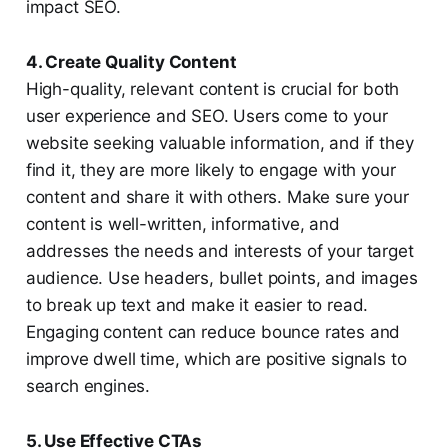
impact SEO.
4. Create Quality Content
High-quality, relevant content is crucial for both
user experience and SEO. Users come to your
website seeking valuable information, and if they
find it, they are more likely to engage with your
content and share it with others. Make sure your
content is well-written, informative, and
addresses the needs and interests of your target
audience. Use headers, bullet points, and images
to break up text and make it easier to read.
Engaging content can reduce bounce rates and
improve dwell time, which are positive signals to
search engines.
5. Use Effective CTAs