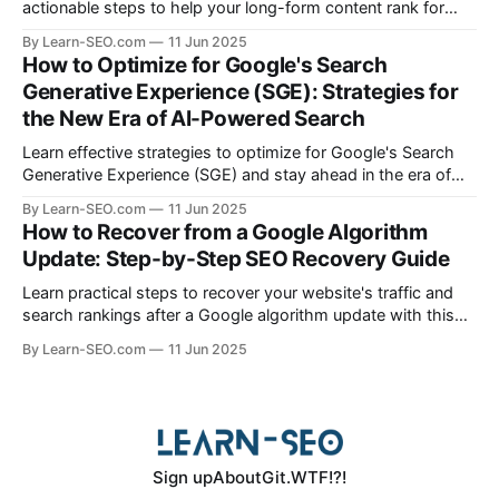
actionable steps to help your long-form content rank for
specific queries and boost organic visibility.
By Learn-SEO.com
11 Jun 2025
How to Optimize for Google's Search
Generative Experience (SGE): Strategies for
the New Era of AI-Powered Search
Learn effective strategies to optimize for Google's Search
Generative Experience (SGE) and stay ahead in the era of
AI-driven search results.
By Learn-SEO.com
11 Jun 2025
How to Recover from a Google Algorithm
Update: Step-by-Step SEO Recovery Guide
Learn practical steps to recover your website's traffic and
search rankings after a Google algorithm update with this
actionable SEO recovery guide.
By Learn-SEO.com
11 Jun 2025
Sign up
About
Git.WTF!?!