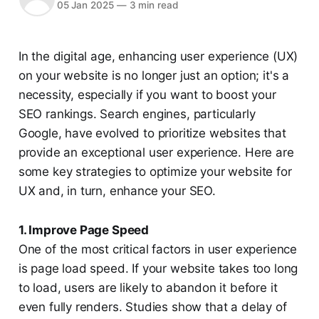
05 Jan 2025
—
3 min read
In the digital age, enhancing user experience (UX)
on your website is no longer just an option; it's a
necessity, especially if you want to boost your
SEO rankings. Search engines, particularly
Google, have evolved to prioritize websites that
provide an exceptional user experience. Here are
some key strategies to optimize your website for
UX and, in turn, enhance your SEO.
1. Improve Page Speed
One of the most critical factors in user experience
is page load speed. If your website takes too long
to load, users are likely to abandon it before it
even fully renders. Studies show that a delay of