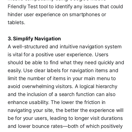
Friendly Test tool to identify any issues that could
hinder user experience on smartphones or
tablets.
3. Simplify Navigation
A well-structured and intuitive navigation system
is vital for a positive user experience. Users
should be able to find what they need quickly and
easily. Use clear labels for navigation items and
limit the number of items in your main menu to
avoid overwhelming visitors. A logical hierarchy
and the inclusion of a search function can also
enhance usability. The lower the friction in
navigating your site, the better the experience will
be for your users, leading to longer visit durations
and lower bounce rates—both of which positively