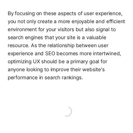
By focusing on these aspects of user experience,
you not only create a more enjoyable and efficient
environment for your visitors but also signal to
search engines that your site is a valuable
resource. As the relationship between user
experience and SEO becomes more intertwined,
optimizing UX should be a primary goal for
anyone looking to improve their website's
performance in search rankings.