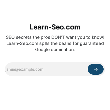
Learn-Seo.com
SEO secrets the pros DON'T want you to know!
Learn-Seo.com spills the beans for guaranteed
Google domination.