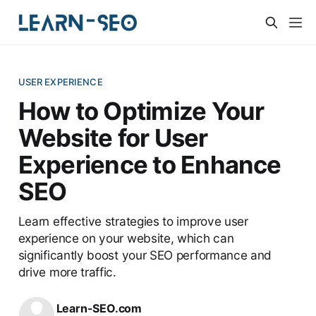
USER EXPERIENCE
How to Optimize Your
Website for User
Experience to Enhance
SEO
Learn effective strategies to improve user
experience on your website, which can
significantly boost your SEO performance and
drive more traffic.
Learn-SEO.com