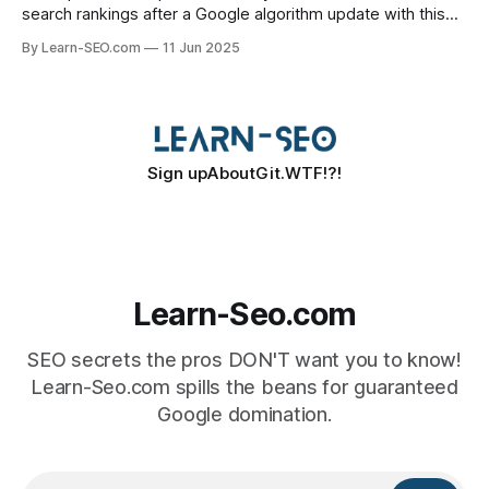
search rankings after a Google algorithm update with this
actionable SEO recovery guide.
By Learn-SEO.com
11 Jun 2025
Sign up
About
Git.WTF!?!
Learn-Seo.com
SEO secrets the pros DON'T want you to know!
Learn-Seo.com spills the beans for guaranteed
Google domination.