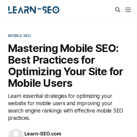
MOBILE SEO
Mastering Mobile SEO:
Best Practices for
Optimizing Your Site for
Mobile Users
Learn essential strategies for optimizing your
website for mobile users and improving your
search engine rankings with effective mobile SEO
practices.
Learn-SEO.com