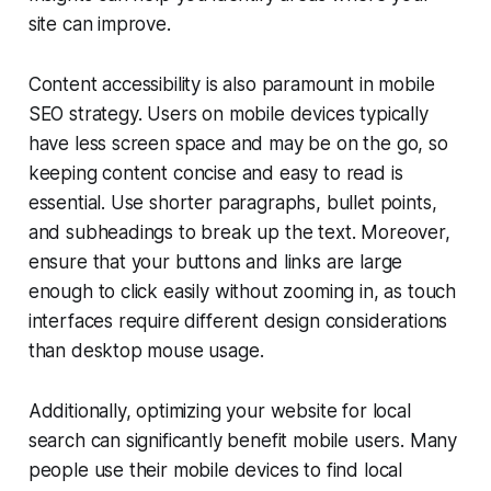
site can improve.
Content accessibility is also paramount in mobile
SEO strategy. Users on mobile devices typically
have less screen space and may be on the go, so
keeping content concise and easy to read is
essential. Use shorter paragraphs, bullet points,
and subheadings to break up the text. Moreover,
ensure that your buttons and links are large
enough to click easily without zooming in, as touch
interfaces require different design considerations
than desktop mouse usage.
Additionally, optimizing your website for local
search can significantly benefit mobile users. Many
people use their mobile devices to find local