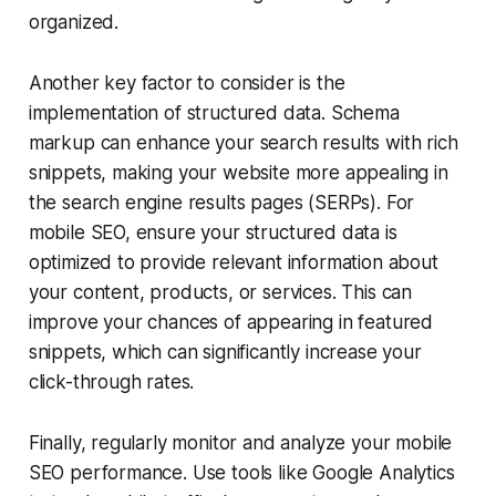
organized.
Another key factor to consider is the
implementation of structured data. Schema
markup can enhance your search results with rich
snippets, making your website more appealing in
the search engine results pages (SERPs). For
mobile SEO, ensure your structured data is
optimized to provide relevant information about
your content, products, or services. This can
improve your chances of appearing in featured
snippets, which can significantly increase your
click-through rates.
Finally, regularly monitor and analyze your mobile
SEO performance. Use tools like Google Analytics