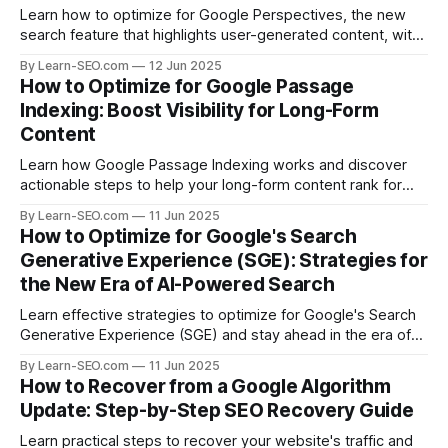
Learn how to optimize for Google Perspectives, the new
search feature that highlights user-generated content, with
actionable tips and examples.
By Learn-SEO.com
12 Jun 2025
How to Optimize for Google Passage
Indexing: Boost Visibility for Long-Form
Content
Learn how Google Passage Indexing works and discover
actionable steps to help your long-form content rank for
specific queries and boost organic visibility.
By Learn-SEO.com
11 Jun 2025
How to Optimize for Google's Search
Generative Experience (SGE): Strategies for
the New Era of AI-Powered Search
Learn effective strategies to optimize for Google's Search
Generative Experience (SGE) and stay ahead in the era of
AI-driven search results.
By Learn-SEO.com
11 Jun 2025
How to Recover from a Google Algorithm
Update: Step-by-Step SEO Recovery Guide
Learn practical steps to recover your website's traffic and