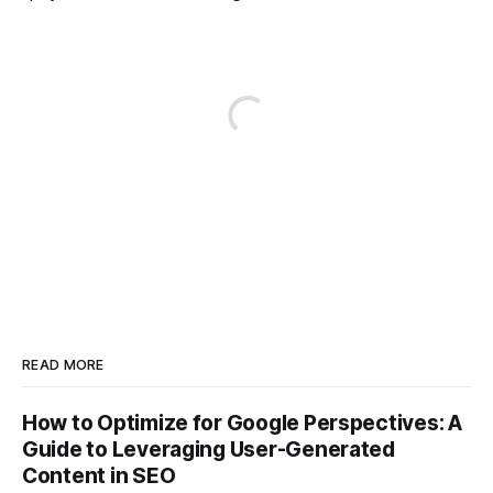
READ MORE
How to Optimize for Google Perspectives: A
Guide to Leveraging User-Generated
Content in SEO