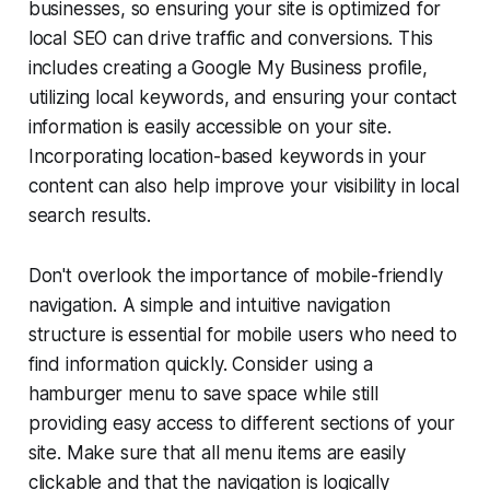
businesses, so ensuring your site is optimized for
local SEO can drive traffic and conversions. This
includes creating a Google My Business profile,
utilizing local keywords, and ensuring your contact
information is easily accessible on your site.
Incorporating location-based keywords in your
content can also help improve your visibility in local
search results.
Don't overlook the importance of mobile-friendly
navigation. A simple and intuitive navigation
structure is essential for mobile users who need to
find information quickly. Consider using a
hamburger menu to save space while still
providing easy access to different sections of your
site. Make sure that all menu items are easily
clickable and that the navigation is logically