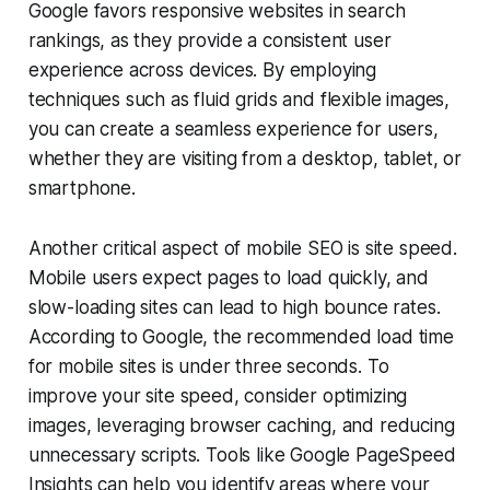
Google favors responsive websites in search
rankings, as they provide a consistent user
experience across devices. By employing
techniques such as fluid grids and flexible images,
you can create a seamless experience for users,
whether they are visiting from a desktop, tablet, or
smartphone.
Another critical aspect of mobile SEO is site speed.
Mobile users expect pages to load quickly, and
slow-loading sites can lead to high bounce rates.
According to Google, the recommended load time
for mobile sites is under three seconds. To
improve your site speed, consider optimizing
images, leveraging browser caching, and reducing
unnecessary scripts. Tools like Google PageSpeed
Insights can help you identify areas where your