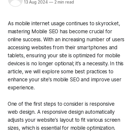
13 Aug 2024
—
2 min read
As mobile internet usage continues to skyrocket,
mastering Mobile SEO has become crucial for
online success. With an increasing number of users
accessing websites from their smartphones and
tablets, ensuring your site is optimized for mobile
devices is no longer optional; it’s a necessity. In this
article, we will explore some best practices to
enhance your site's mobile SEO and improve user
experience.
One of the first steps to consider is responsive
web design. A responsive design automatically
adjusts your website's layout to fit various screen
sizes, which is essential for mobile optimization.