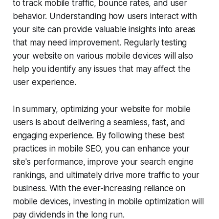
to track mobile traffic, bounce rates, and user
behavior. Understanding how users interact with
your site can provide valuable insights into areas
that may need improvement. Regularly testing
your website on various mobile devices will also
help you identify any issues that may affect the
user experience.
In summary, optimizing your website for mobile
users is about delivering a seamless, fast, and
engaging experience. By following these best
practices in mobile SEO, you can enhance your
site's performance, improve your search engine
rankings, and ultimately drive more traffic to your
business. With the ever-increasing reliance on
mobile devices, investing in mobile optimization will
pay dividends in the long run.