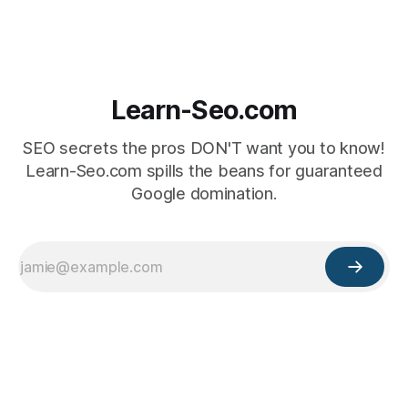
Learn-Seo.com
SEO secrets the pros DON'T want you to know!
Learn-Seo.com spills the beans for guaranteed
Google domination.