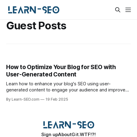
Guest Posts
How to Optimize Your Blog for SEO with
User-Generated Content
Learn how to enhance your blog's SEO using user-
generated content to engage your audience and improve
organic search rankings.
By Learn-SEO.com
19 Feb 2025
Sign up
About
Git.WTF!?!