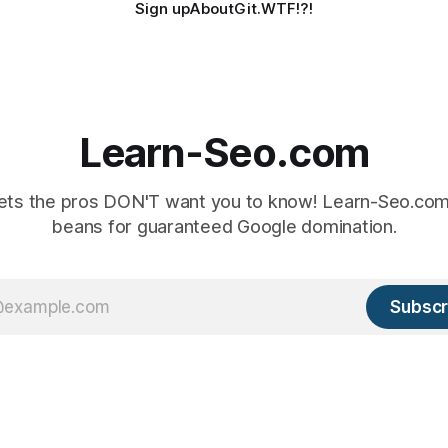
Sign up
About
Git.WTF!?!
Learn-Seo.com
ts the pros DON'T want you to know! Learn-Seo.com 
beans for guaranteed Google domination.
Subscr