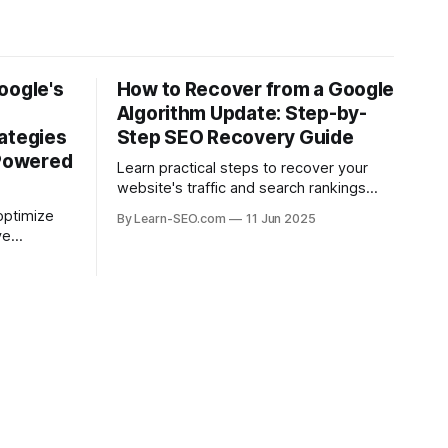
oogle's
How to Recover from a Google
Algorithm Update: Step-by-
ategies
Step SEO Recovery Guide
-Powered
Learn practical steps to recover your
website's traffic and search rankings
after a Google algorithm update with this
optimize
By Learn-SEO.com
11 Jun 2025
actionable SEO recovery guide.
ve
ead in the
.