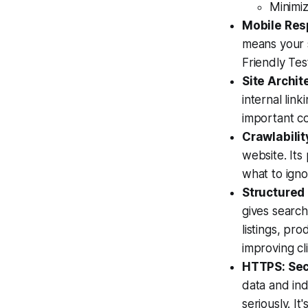
Minimi
Mobile Res
means your s
Friendly Tes
Site Archit
internal lin
important co
Crawlabilit
website. Its
what to ignor
Structured
gives search
listings, pro
improving cl
HTTPS: Secu
data and ind
seriously. It