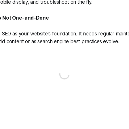
obile display, and troubleshoot on the fly.
Is Not One-and-Done
l SEO as your website's foundation. It needs regular main
d content or as search engine best practices evolve.