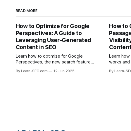
READ MORE
How to Optimize for Google
How to 
Perspectives: A Guide to
Passage
Leveraging User-Generated
Visibili
Content in SEO
Conten
Learn how to optimize for Google
Learn how
Perspectives, the new search feature
works and 
that highlights user-generated content,
help your 
By Learn-SEO.com
12 Jun 2025
By Learn-S
with actionable tips and examples.
specific q
visibility.