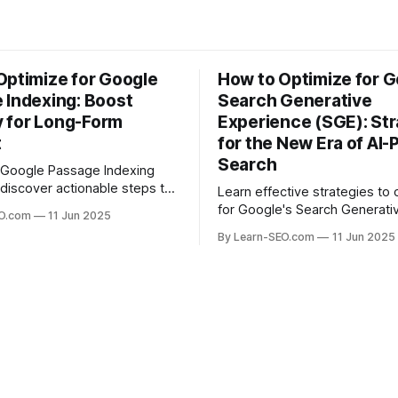
Optimize for Google
How to Optimize for G
 Indexing: Boost
Search Generative
ty for Long-Form
Experience (SGE): Str
t
for the New Era of AI
Search
 Google Passage Indexing
discover actionable steps to
Learn effective strategies to 
long-form content rank for
for Google's Search Generati
EO.com
11 Jun 2025
ueries and boost organic
Experience (SGE) and stay ah
By Learn-SEO.com
11 Jun 2025
era of AI-driven search results