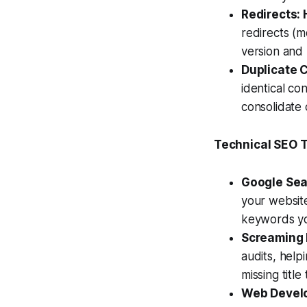
Redirects:
redirects (m
version and
Duplicate 
identical co
consolidate 
Technical SEO T
Google Sea
your website
keywords you
Screaming F
audits, help
missing titl
Web Develo