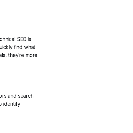
chnical SEO is
ickly find what
als, they're more
tors and search
 identify