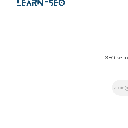
SEO secre