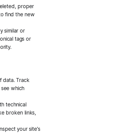
leted, proper
to find the new
 similar or
onical tags or
ority.
f data. Track
, see which
th technical
ke broken links,
nspect your site's