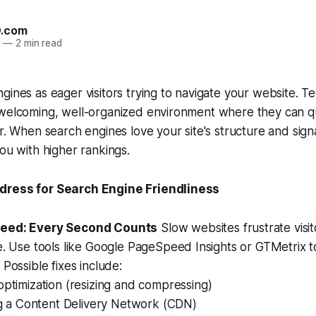
O.com
4
—
2 min read
gines as eager visitors trying to navigate your website. Te
 welcoming, well-organized environment where they can qu
or. When search engines love your site's structure and sign
you with higher rankings.
dress for Search Engine Friendliness
eed: Every Second Counts
Slow websites frustrate visi
e. Use tools like Google PageSpeed Insights or GTMetrix to
 Possible fixes include:
ptimization (resizing and compressing)
ng a Content Delivery Network (CDN)