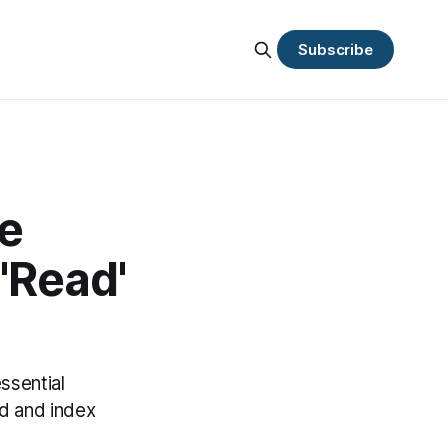
Subscribe
e
'Read'
ssential
d and index