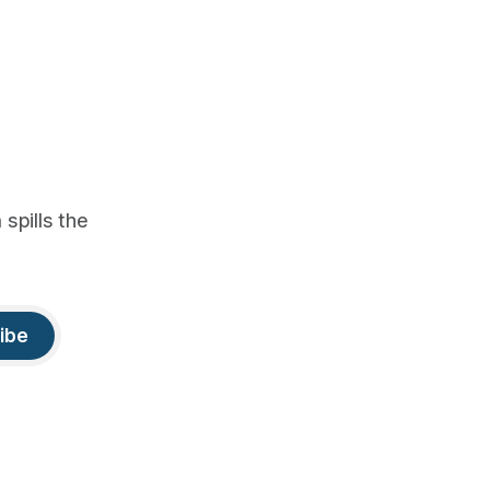
spills the
ibe