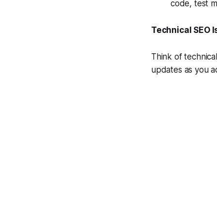
code, test m
Technical SEO 
Think of technica
updates as you ad