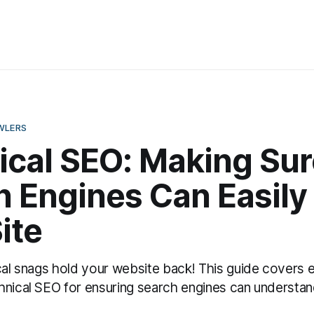
WLERS
ical SEO: Making Sur
 Engines Can Easily 
ite
cal snags hold your website back! This guide covers e
hnical SEO for ensuring search engines can understan