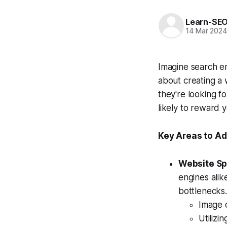
Learn-SE
14 Mar 202
Imagine search en
about creating a
they're looking f
likely to reward 
Key Areas to Ad
Website Sp
engines alik
bottlenecks.
Image o
Utilizi