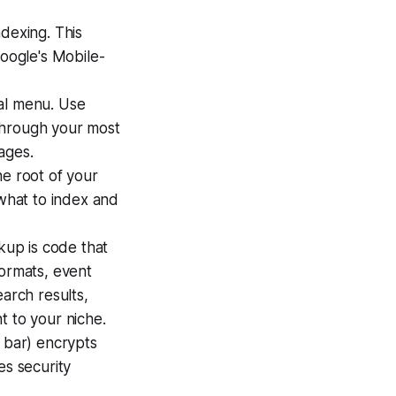
ndexing. This
Google's Mobile-
cal menu. Use
 through your most
ages.
the root of your
 what to index and
up is code that
formats, event
earch results,
t to your niche.
 bar) encrypts
es security