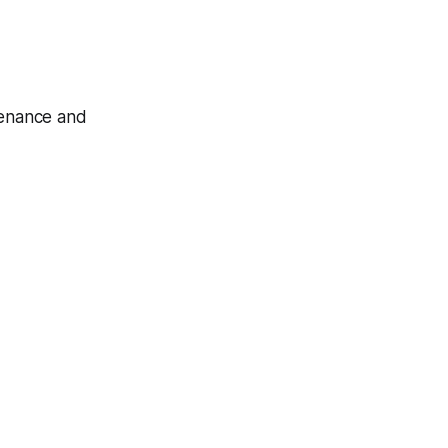
tenance and