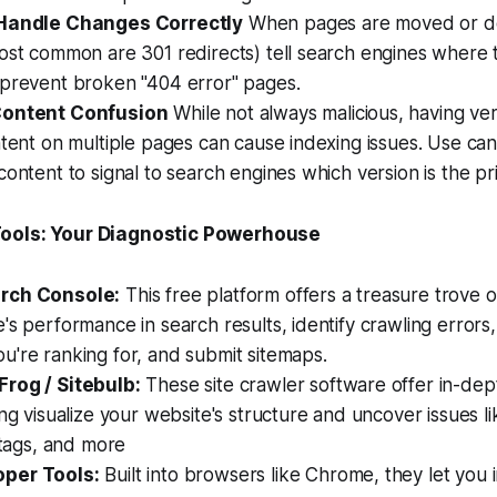
 Handle Changes Correctly
When pages are moved or de
ost common are 301 redirects) tell search engines where 
 prevent broken "404 error" pages.
Content Confusion
While not always malicious, having very
ntent on multiple pages can cause indexing issues. Use can
content to signal to search engines which version is the pri
ools: Your Diagnostic Powerhouse
rch Console:
This free platform offers a treasure trove o
's performance in search results, identify crawling errors
're ranking for, and submit sitemaps.
rog / Sitebulb:
These site crawler software offer in-dep
ing visualize your website's structure and uncover issues li
e tags, and more
per Tools:
Built into browsers like Chrome, they let you i