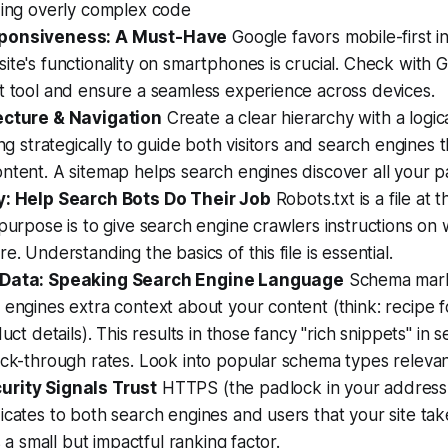
zing overly complex code
ponsiveness: A Must-Have
Google favors mobile-first i
ite's functionality on smartphones is crucial. Check with 
t tool and ensure a seamless experience across devices.
ecture & Navigation
Create a clear hierarchy with a logi
king strategically to guide both visitors and search engines
ntent. A sitemap helps search engines discover all your p
y: Help Search Bots Do Their Job
Robots.txt is a file at 
 purpose is to give search engine crawlers instructions on
e. Understanding the basics of this file is essential.
 Data: Speaking Search Engine Language
Schema mark
 engines extra context about your content (think: recipe 
duct details). This results in those fancy "rich snippets" in s
ick-through rates. Look into popular schema types relevan
rity Signals Trust
HTTPS (the padlock in your address
icates to both search engines and users that your site tak
's a small but impactful ranking factor.