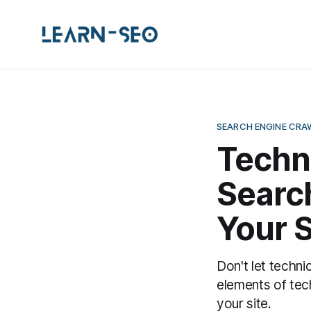
SEARCH ENGINE CRA
Techn
Search
Your S
Don't let techni
elements of tec
your site.