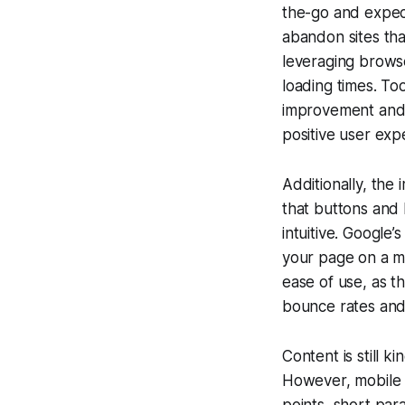
the-go and expec
abandon sites tha
leveraging browse
loading times. To
improvement and 
positive user exp
Additionally, the
that buttons and 
intuitive. Google’
your page on a mob
ease of use, as t
bounce rates and
Content is still k
However, mobile u