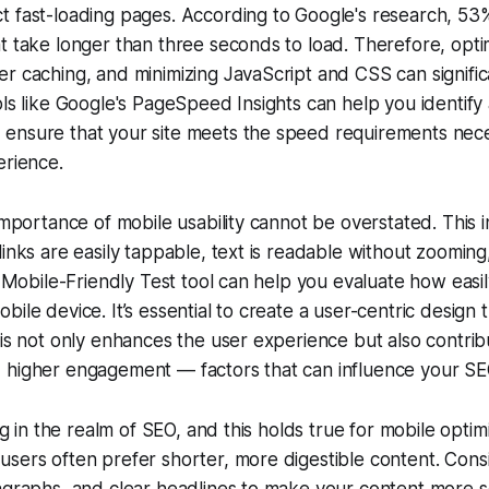
t fast-loading pages. According to Google's research, 53
t take longer than three seconds to load. Therefore, opti
r caching, and minimizing JavaScript and CSS can signifi
ols like Google's PageSpeed Insights can help you identify 
ensure that your site meets the speed requirements nece
erience.
 importance of mobile usability cannot be overstated. This 
links are easily tappable, text is readable without zooming,
s Mobile-Friendly Test tool can help you evaluate how easil
ile device. It’s essential to create a user-centric design th
his not only enhances the user experience but also contrib
 higher engagement — factors that can influence your S
ing in the realm of SEO, and this holds true for mobile optimi
sers often prefer shorter, more digestible content. Consi