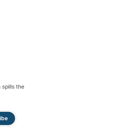
spills the
ibe