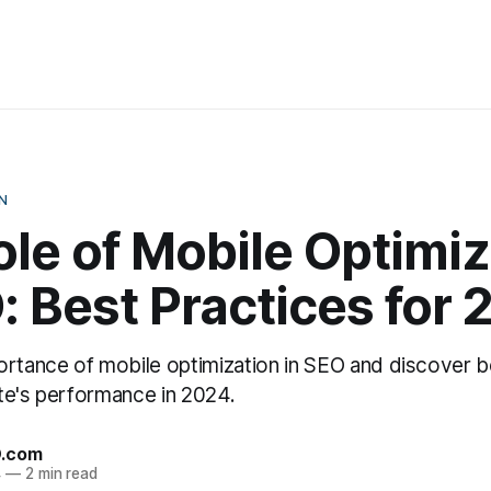
N
le of Mobile Optimiz
: Best Practices for
ortance of mobile optimization in SEO and discover b
te's performance in 2024.
O.com
4
—
2 min read