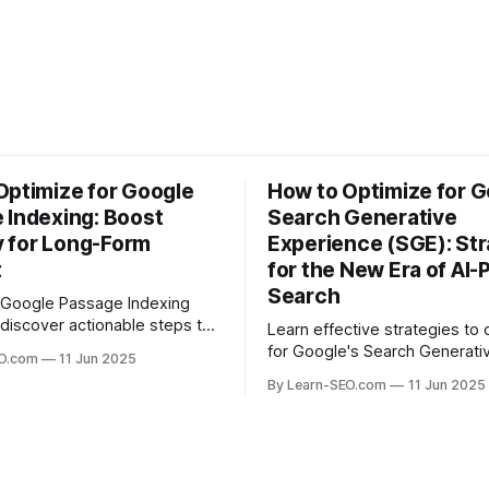
Optimize for Google
How to Optimize for G
 Indexing: Boost
Search Generative
ty for Long-Form
Experience (SGE): Str
t
for the New Era of AI
Search
 Google Passage Indexing
discover actionable steps to
Learn effective strategies to 
long-form content rank for
for Google's Search Generati
EO.com
11 Jun 2025
ueries and boost organic
Experience (SGE) and stay ah
By Learn-SEO.com
11 Jun 2025
era of AI-driven search results