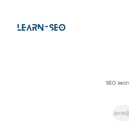
SEO secre