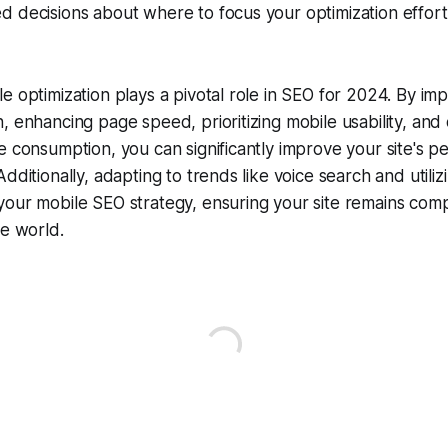
d decisions about where to focus your optimization effor
e optimization plays a pivotal role in SEO for 2024. By im
, enhancing page speed, prioritizing mobile usability, and 
e consumption, you can significantly improve your site's p
dditionally, adapting to trends like voice search and utiliz
our mobile SEO strategy, ensuring your site remains compe
le world.