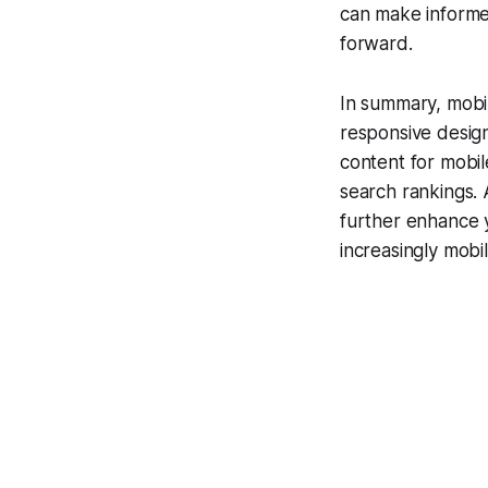
can make informe
forward.
In summary, mobil
responsive design
content for mobil
search rankings. A
further enhance y
increasingly mobi