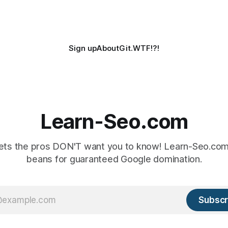
Sign up
About
Git.WTF!?!
Learn-Seo.com
ts the pros DON'T want you to know! Learn-Seo.com 
beans for guaranteed Google domination.
Subscr