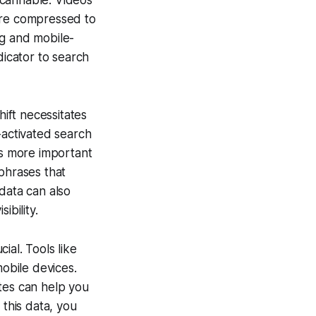
scannable. Videos
are compressed to
ng and mobile-
dicator to search
hift necessitates
-activated search
is more important
phrases that
data can also
ibility.
cial. Tools like
mobile devices.
tes can help you
 this data, you