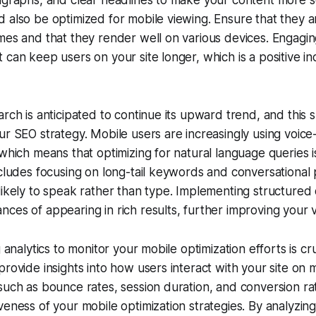
ragraphs, and clear headlines to make your content more 
 also be optimized for mobile viewing. Ensure that they 
mes and that they render well on various devices. Engagi
 can keep users on your site longer, which is a positive in
rch is anticipated to continue its upward trend, and this s
ur SEO strategy. Mobile users are increasingly using voice
 which means that optimizing for natural language queries 
ncludes focusing on long-tail keywords and conversational 
likely to speak rather than type. Implementing structured 
es of appearing in rich results, further improving your vis
g analytics to monitor your mobile optimization efforts is cru
provide insights into how users interact with your site on 
such as bounce rates, session duration, and conversion ra
veness of your mobile optimization strategies. By analyzing