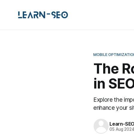
MOBILE OPTIMIZATIO
The Ro
in SEO
Explore the imp
enhance your si
Learn-SE
05 Aug 202