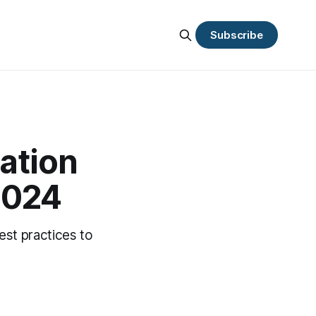
Subscribe
ation
 2024
est practices to