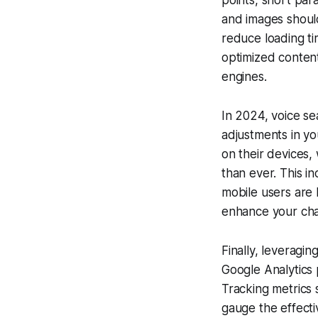
points, short pa
and images should
reduce loading ti
optimized content
engines.
In 2024, voice sea
adjustments in yo
on their devices,
than ever. This i
mobile users are 
enhance your chanc
Finally, leveragin
Google Analytics 
Tracking metrics 
gauge the effecti