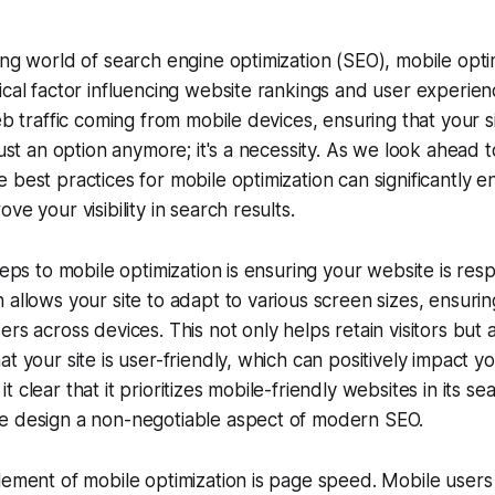
ing world of search engine optimization (SEO), mobile opti
ical factor influencing website rankings and user experie
eb traffic coming from mobile devices, ensuring that your s
just an option anymore; it's a necessity. As we look ahead 
 best practices for mobile optimization can significantly
ve your visibility in search results.
teps to mobile optimization is ensuring your website is res
 allows your site to adapt to various screen sizes, ensuri
rs across devices. This not only helps retain visitors but a
t your site is user-friendly, which can positively impact y
 clear that it prioritizes mobile-friendly websites in its sea
e design a non-negotiable aspect of modern SEO.
lement of mobile optimization is page speed. Mobile users