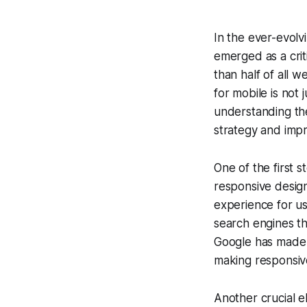
In the ever-evolv
emerged as a crit
than half of all w
for mobile is not 
understanding the
strategy and impro
One of the first s
responsive design
experience for use
search engines tha
Google has made it
making responsiv
Another crucial e