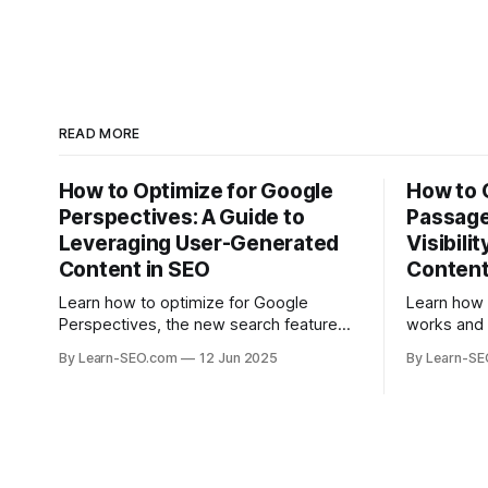
READ MORE
How to Optimize for Google
How to 
Perspectives: A Guide to
Passage
Leveraging User-Generated
Visibili
Content in SEO
Conten
Learn how to optimize for Google
Learn how
Perspectives, the new search feature
works and 
that highlights user-generated content,
help your 
By Learn-SEO.com
12 Jun 2025
By Learn-S
with actionable tips and examples.
specific q
visibility.