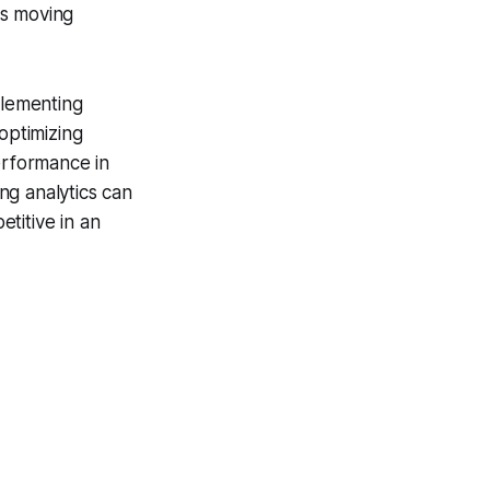
ts moving
plementing
optimizing
erformance in
ing analytics can
titive in an