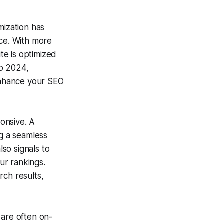
mization has
nce. With more
ite is optimized
to 2024,
 enhance your SEO
ponsive. A
ng a seamless
lso signals to
our rankings.
rch results,
 are often on-