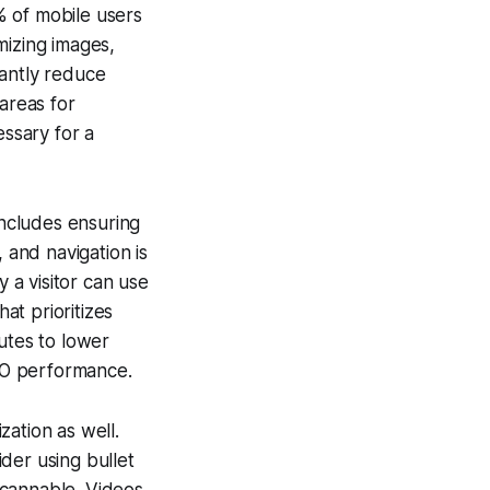
% of mobile users
mizing images,
cantly reduce
areas for
ssary for a
includes ensuring
 and navigation is
y a visitor can use
at prioritizes
utes to lower
EO performance.
zation as well.
der using bullet