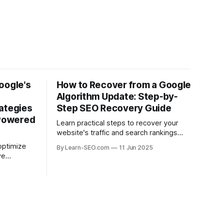
oogle's
How to Recover from a Google
Algorithm Update: Step-by-
ategies
Step SEO Recovery Guide
-Powered
Learn practical steps to recover your
website's traffic and search rankings
after a Google algorithm update with this
optimize
By Learn-SEO.com
11 Jun 2025
actionable SEO recovery guide.
ve
ead in the
.