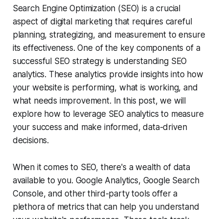
Search Engine Optimization (SEO) is a crucial
aspect of digital marketing that requires careful
planning, strategizing, and measurement to ensure
its effectiveness. One of the key components of a
successful SEO strategy is understanding SEO
analytics. These analytics provide insights into how
your website is performing, what is working, and
what needs improvement. In this post, we will
explore how to leverage SEO analytics to measure
your success and make informed, data-driven
decisions.
When it comes to SEO, there's a wealth of data
available to you. Google Analytics, Google Search
Console, and other third-party tools offer a
plethora of metrics that can help you understand