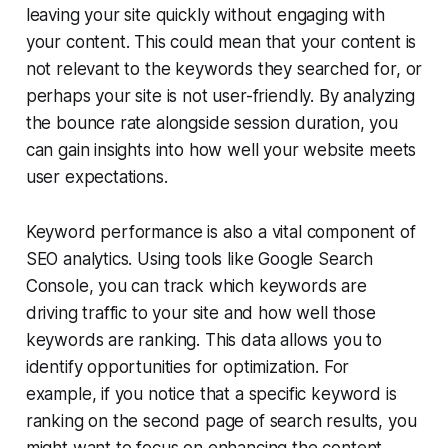
leaving your site quickly without engaging with
your content. This could mean that your content is
not relevant to the keywords they searched for, or
perhaps your site is not user-friendly. By analyzing
the bounce rate alongside session duration, you
can gain insights into how well your website meets
user expectations.
Keyword performance is also a vital component of
SEO analytics. Using tools like Google Search
Console, you can track which keywords are
driving traffic to your site and how well those
keywords are ranking. This data allows you to
identify opportunities for optimization. For
example, if you notice that a specific keyword is
ranking on the second page of search results, you
might want to focus on enhancing the content