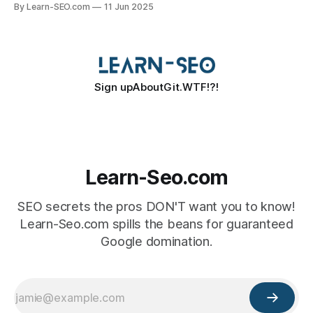
By Learn-SEO.com
11 Jun 2025
Sign up
About
Git.WTF!?!
Learn-Seo.com
SEO secrets the pros DON'T want you to know!
Learn-Seo.com spills the beans for guaranteed
Google domination.