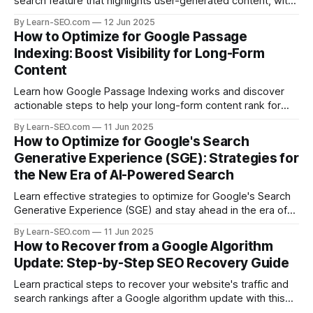
search feature that highlights user-generated content, with
actionable tips and examples.
By Learn-SEO.com
12 Jun 2025
How to Optimize for Google Passage
Indexing: Boost Visibility for Long-Form
Content
Learn how Google Passage Indexing works and discover
actionable steps to help your long-form content rank for
specific queries and boost organic visibility.
By Learn-SEO.com
11 Jun 2025
How to Optimize for Google's Search
Generative Experience (SGE): Strategies for
the New Era of AI-Powered Search
Learn effective strategies to optimize for Google's Search
Generative Experience (SGE) and stay ahead in the era of
AI-driven search results.
By Learn-SEO.com
11 Jun 2025
How to Recover from a Google Algorithm
Update: Step-by-Step SEO Recovery Guide
Learn practical steps to recover your website's traffic and
search rankings after a Google algorithm update with this
actionable SEO recovery guide.