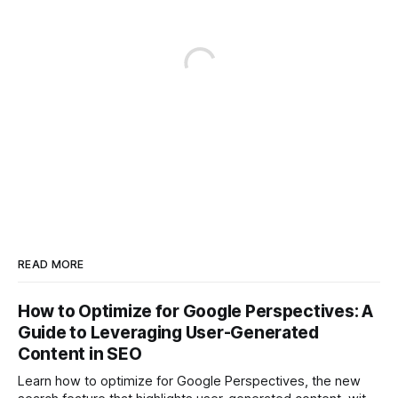
READ MORE
How to Optimize for Google Perspectives: A
Guide to Leveraging User-Generated
Content in SEO
Learn how to optimize for Google Perspectives, the new