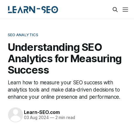
SEO ANALYTICS
Understanding SEO
Analytics for Measuring
Success
Learn how to measure your SEO success with
analytics tools and make data-driven decisions to
enhance your online presence and performance.
Learn-SEO.com
03 Aug 2024
—
2 min read