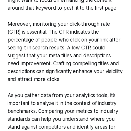
around that keyword to push it to the first page.
Moreover, monitoring your click-through rate
(CTR) is essential. The CTR indicates the
percentage of people who click on your link after
seeing it in search results. A low CTR could
suggest that your meta titles and descriptions
need improvement. Crafting compelling titles and
descriptions can significantly enhance your visibility
and attract more clicks.
As you gather data from your analytics tools, it’s
important to analyze it in the context of industry
benchmarks. Comparing your metrics to industry
standards can help you understand where you
stand against competitors and identify areas for