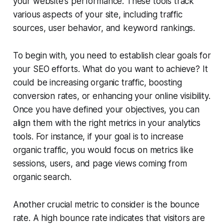
your website's performance. These tools track
various aspects of your site, including traffic
sources, user behavior, and keyword rankings.
To begin with, you need to establish clear goals for
your SEO efforts. What do you want to achieve? It
could be increasing organic traffic, boosting
conversion rates, or enhancing your online visibility.
Once you have defined your objectives, you can
align them with the right metrics in your analytics
tools. For instance, if your goal is to increase
organic traffic, you would focus on metrics like
sessions, users, and page views coming from
organic search.
Another crucial metric to consider is the bounce
rate. A high bounce rate indicates that visitors are