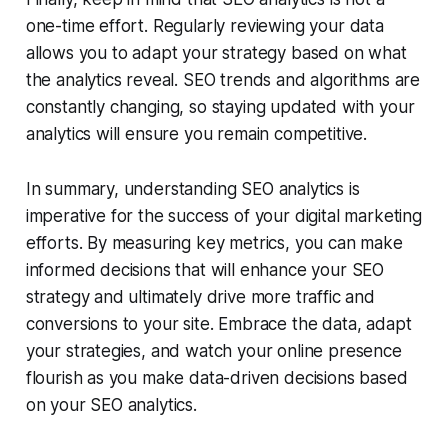
one-time effort. Regularly reviewing your data
allows you to adapt your strategy based on what
the analytics reveal. SEO trends and algorithms are
constantly changing, so staying updated with your
analytics will ensure you remain competitive.
In summary, understanding SEO analytics is
imperative for the success of your digital marketing
efforts. By measuring key metrics, you can make
informed decisions that will enhance your SEO
strategy and ultimately drive more traffic and
conversions to your site. Embrace the data, adapt
your strategies, and watch your online presence
flourish as you make data-driven decisions based
on your SEO analytics.