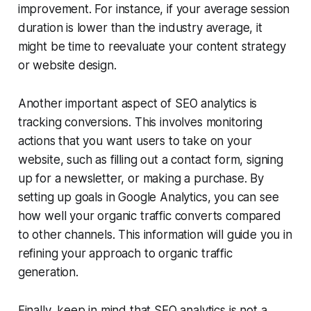
improvement. For instance, if your average session
duration is lower than the industry average, it
might be time to reevaluate your content strategy
or website design.
Another important aspect of SEO analytics is
tracking conversions. This involves monitoring
actions that you want users to take on your
website, such as filling out a contact form, signing
up for a newsletter, or making a purchase. By
setting up goals in Google Analytics, you can see
how well your organic traffic converts compared
to other channels. This information will guide you in
refining your approach to organic traffic
generation.
Finally, keep in mind that SEO analytics is not a