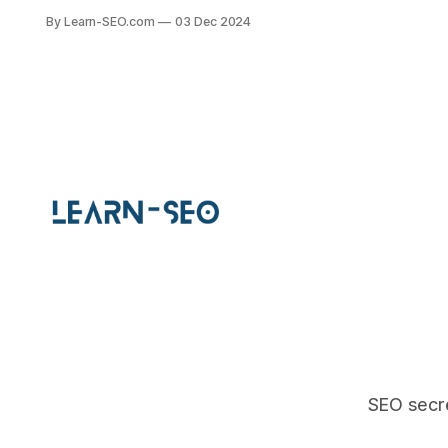
navigation, structure, and search
By Learn-SEO.com
03 Dec 2024
engine rankings with best practices.
SEO secre