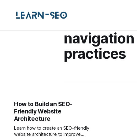
navigation
practices
How to Build an SEO-
Friendly Website
Architecture
Learn how to create an SEO-friendly
website architecture to improve