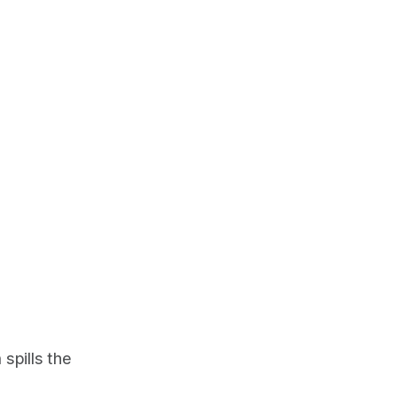
spills the