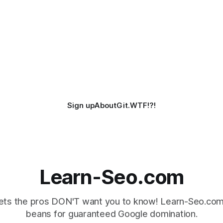
Sign up
About
Git.WTF!?!
Learn-Seo.com
ts the pros DON'T want you to know! Learn-Seo.com 
beans for guaranteed Google domination.