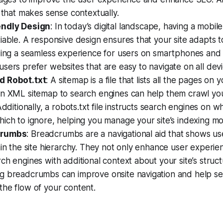
s that makes sense contextually.
endly Design
: In today’s digital landscape, having a mobil
iable. A responsive design ensures that your site adapts t
ding a seamless experience for users on smartphones and 
sers prefer websites that are easy to navigate on all devi
d Robot.txt
: A sitemap is a file that lists all the pages on 
an XML sitemap to search engines can help them crawl you
Additionally, a robots.txt file instructs search engines on 
ich to ignore, helping you manage your site’s indexing mor
crumbs
: Breadcrumbs are a navigational aid that shows us
hin the site hierarchy. They not only enhance user experie
ch engines with additional context about your site’s struct
g breadcrumbs can improve onsite navigation and help se
he flow of your content.