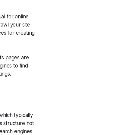
ial for online
awl your site
ces for creating
its pages are
gines to find
ings.
which typically
s structure not
search engines