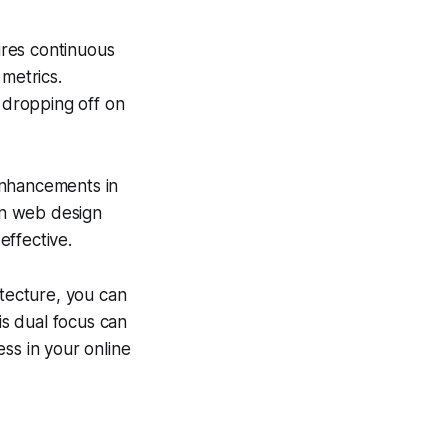
uires continuous
metrics.
y dropping off on
enhancements in
in web design
effective.
itecture, you can
is dual focus can
ss in your online