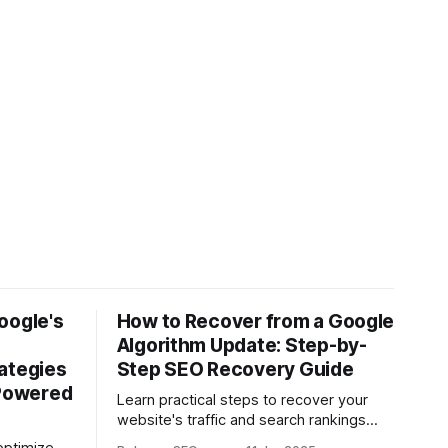
oogle's
How to Recover from a Google
Algorithm Update: Step-by-
ategies
Step SEO Recovery Guide
-Powered
Learn practical steps to recover your
website's traffic and search rankings
after a Google algorithm update with this