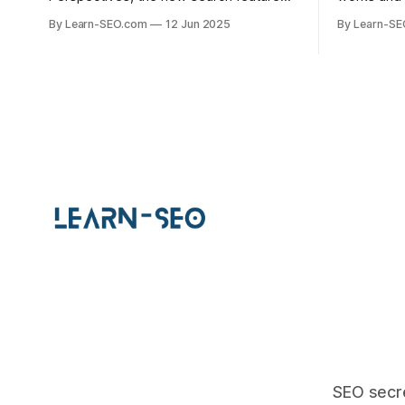
that highlights user-generated content,
help your 
By Learn-SEO.com
12 Jun 2025
By Learn-S
with actionable tips and examples.
specific q
visibility.
SEO secre