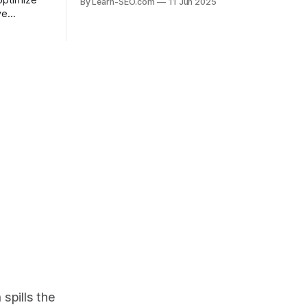
optimize
By Learn-SEO.com
11 Jun 2025
actionable SEO recovery guide.
ve
ead in the
.
spills the