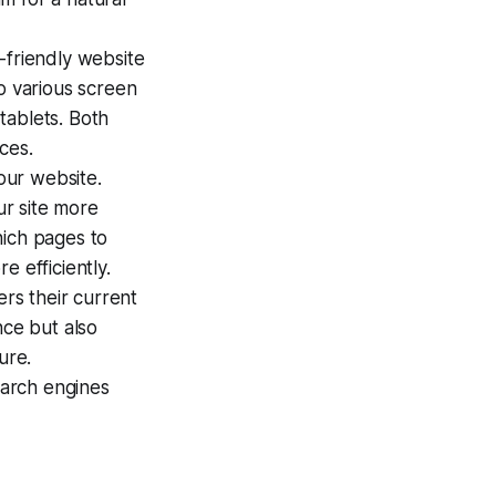
e-friendly website
o various screen
tablets. Both
ces.
your website.
r site more
which pages to
e efficiently.
ers their current
nce but also
ure.
arch engines