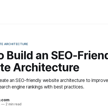
ITE ARCHITECTURE
 Build an SEO-Frien
te Architecture
eate an SEO-friendly website architecture to improve
earch engine rankings with best practices.
O.com
4
—
2 min read