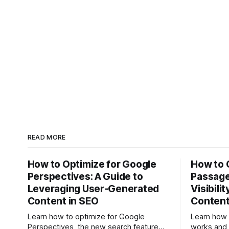
READ MORE
How to Optimize for Google
How to 
Perspectives: A Guide to
Passage
Leveraging User-Generated
Visibili
Content in SEO
Conten
Learn how to optimize for Google
Learn how
Perspectives, the new search feature
works and 