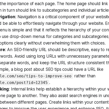
the importance of each page. The home page should link 
 in turn should link to subcategories and individual articl
vigation
: Navigation is a critical component of your websit
 be able to effortlessly navigate through your website. E
enu is simple and that it reflects the hierarchy of your co
to use drop-down menus for categories and subcategories,
 options clearly without overwhelming them with choices.
ure
: An SEO-friendly URL should be descriptive, easy to r
ywords. Avoid using long URLs with unnecessary parameter
separate words, and keep the URL structure consistent t
ample, a blog post about SEO tips could have a URL like
rather than
le.com/seo/tips-to-improve-seo
.
le.com/post?id=12345
nking
: Internal links help establish a hierarchy within you
ne page to another. They also assist search engines in u
 between different pages. Create links within your content
pages to improve the user experience and enhance SEO. Ai