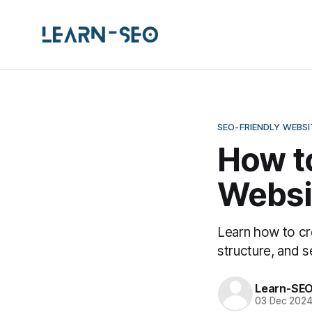
SEO-FRIENDLY WEBS
How to
Websi
Learn how to cr
structure, and s
Learn-SE
03 Dec 202