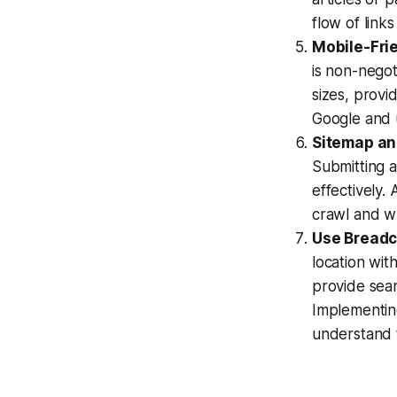
flow of link
Mobile-Fri
is non-negot
sizes, provi
Google and u
Sitemap an
Submitting 
effectively. 
crawl and wh
Use Bread
location wit
provide sear
Implementin
understand t