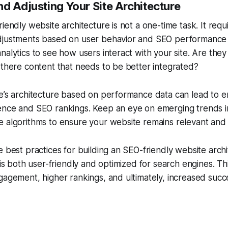
d Adjusting Your Site Architecture
riendly website architecture is not a one-time task. It req
djustments based on user behavior and SEO performance 
nalytics to see how users interact with your site. Are the
 there content that needs to be better integrated?
te’s architecture based on performance data can lead to 
ence and SEO rankings. Keep an eye on emerging trends 
 algorithms to ensure your website remains relevant and 
e best practices for building an SEO-friendly website arch
t is both user-friendly and optimized for search engines. Th
gagement, higher rankings, and ultimately, increased succe