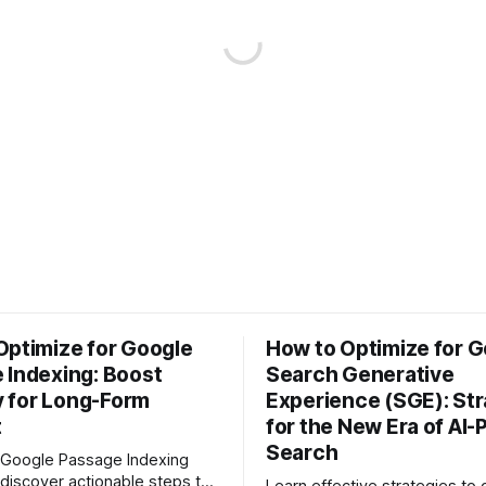
Optimize for Google
How to Optimize for G
 Indexing: Boost
Search Generative
ty for Long-Form
Experience (SGE): Str
t
for the New Era of AI
Search
 Google Passage Indexing
discover actionable steps to