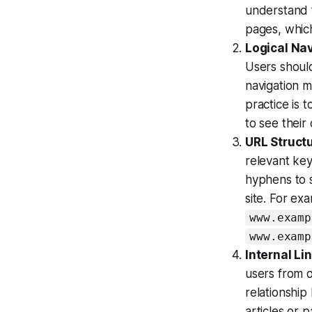
understand 
pages, which
Logical Na
Users should
navigation m
practice is 
to see their
URL Struct
relevant ke
hyphens to 
site. For ex
www.examp
www.examp
Internal Li
users from o
relationship
articles or 