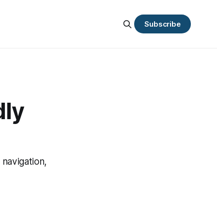
Subscribe
dly
 navigation,