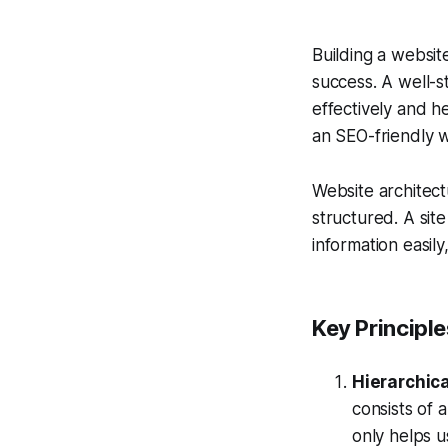
Building a website
success. A well-s
effectively and he
an SEO-friendly w
Website architect
structured. A sit
information easil
Key Principl
Hierarchica
consists of
only helps u