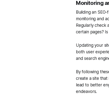
Monitoring an
Building an SEO-f
monitoring and a
Regularly check a
certain pages? Is
Updating your si
both user experi
and search engine
By following thes
create a site tha
lead to better en
endeavors.