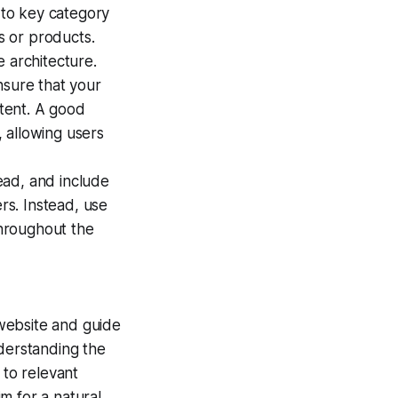
to key category
es or products.
e architecture.
nsure that your
ntent. A good
 allowing users
ead, and include
s. Instead, use
hroughout the
r website and guide
nderstanding the
 to relevant
m for a natural