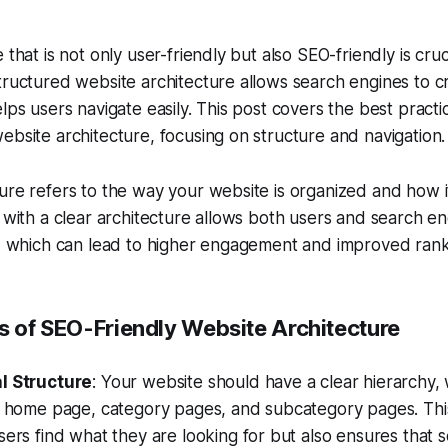
 that is not only user-friendly but also SEO-friendly is cruc
tructured website architecture allows search engines to cr
lps users navigate easily. This post covers the best practi
ebsite architecture, focusing on structure and navigation.
ure refers to the way your website is organized and how 
e with a clear architecture allows both users and search en
y, which can lead to higher engagement and improved rank
es of SEO-Friendly Website Architecture
l Structure
: Your website should have a clear hierarchy, 
 a home page, category pages, and subcategory pages. Thi
sers find what they are looking for but also ensures that 