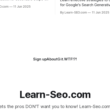
Learn effective strategies to 
long-form content rank for
for Google's Search Generati
EO.com
11 Jun 2025
ueries and boost organic
Experience (SGE) and stay ah
By Learn-SEO.com
11 Jun 2025
era of AI-driven search results
Sign up
About
Git.WTF!?!
Learn-Seo.com
ts the pros DON'T want you to know! Learn-Seo.com 