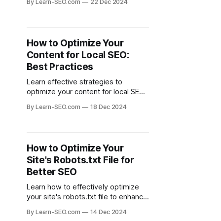
By Learn-SEO.com
22 Dec 2024
engagement through data-driven
decisions.
How to Optimize Your
Content for Local SEO:
Best Practices
Learn effective strategies to
optimize your content for local SEO
and attract more local customers to
By Learn-SEO.com
18 Dec 2024
your business.
How to Optimize Your
Site's Robots.txt File for
Better SEO
Learn how to effectively optimize
your site's robots.txt file to enhance
your site's SEO and control search
By Learn-SEO.com
14 Dec 2024
engine crawling.