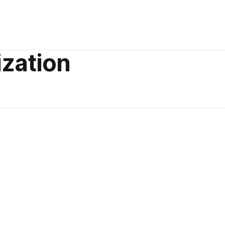
zation