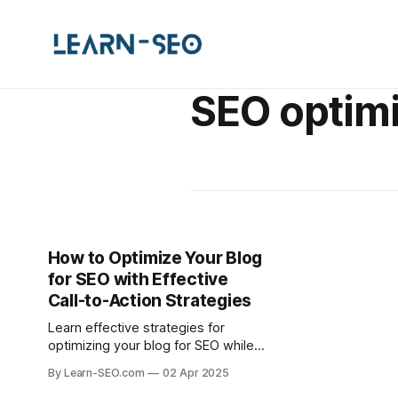
SEO optimi
How to Optimize Your Blog
for SEO with Effective
Call-to-Action Strategies
Learn effective strategies for
optimizing your blog for SEO while
incorporating powerful call-to-
By Learn-SEO.com
02 Apr 2025
actions to boost engagement and