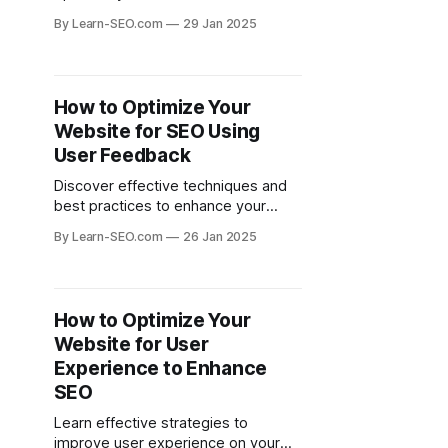
improve your website's visibility in
By Learn-SEO.com
29 Jan 2025
search engine results.
How to Optimize Your
Website for SEO Using
User Feedback
Discover effective techniques and
best practices to enhance your
website's SEO by leveraging user
By Learn-SEO.com
26 Jan 2025
feedback for continuous
improvement.
How to Optimize Your
Website for User
Experience to Enhance
SEO
Learn effective strategies to
improve user experience on your