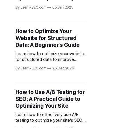
website, which can significantly
By Learn-SEO.com
05 Jan 2025
boost your SEO performance and
drive more traffic.
How to Optimize Your
Website for Structured
Data: A Beginner's Guide
Learn how to optimize your website
for structured data to improve
search visibility and enhance user
By Learn-SEO.com
25 Dec 2024
experience with this beginner's
guide.
How to Use A/B Testing for
SEO: A Practical Guide to
Optimizing Your Site
Learn how to effectively use A/B
testing to optimize your site's SEO
performance and improve user