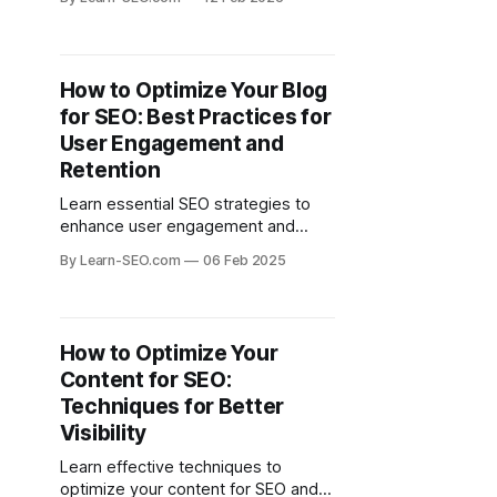
search rankings effectively.
How to Optimize Your Blog
for SEO: Best Practices for
User Engagement and
Retention
Learn essential SEO strategies to
enhance user engagement and
retention for your blog. Discover
By Learn-SEO.com
06 Feb 2025
best practices that drive traffic and
keep readers coming back.
How to Optimize Your
Content for SEO:
Techniques for Better
Visibility
Learn effective techniques to
optimize your content for SEO and