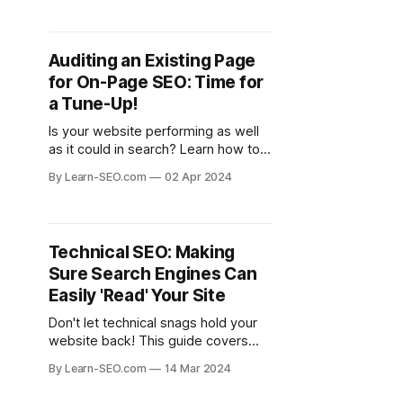
Auditing an Existing Page
for On-Page SEO: Time for
a Tune-Up!
Is your website performing as well
as it could in search? Learn how to
audit your pages for on-page SEO
By Learn-SEO.com
02 Apr 2024
and identify areas for improvement.
Technical SEO: Making
Sure Search Engines Can
Easily 'Read' Your Site
Don't let technical snags hold your
website back! This guide covers
essential elements of technical SEO
By Learn-SEO.com
14 Mar 2024
for ensuring search engines can
understand and index your site.