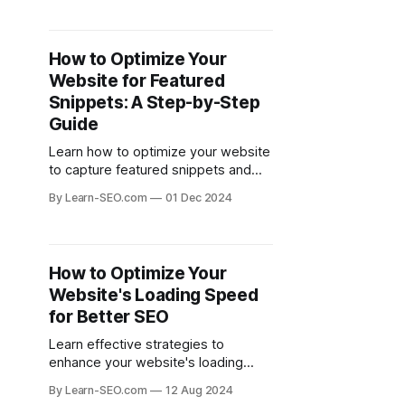
How to Optimize Your
Website for Featured
Snippets: A Step-by-Step
Guide
Learn how to optimize your website
to capture featured snippets and
improve your search visibility with
By Learn-SEO.com
01 Dec 2024
this comprehensive guide.
How to Optimize Your
Website's Loading Speed
for Better SEO
Learn effective strategies to
enhance your website's loading
speed, improving user experience
By Learn-SEO.com
12 Aug 2024
and boosting your SEO rankings.