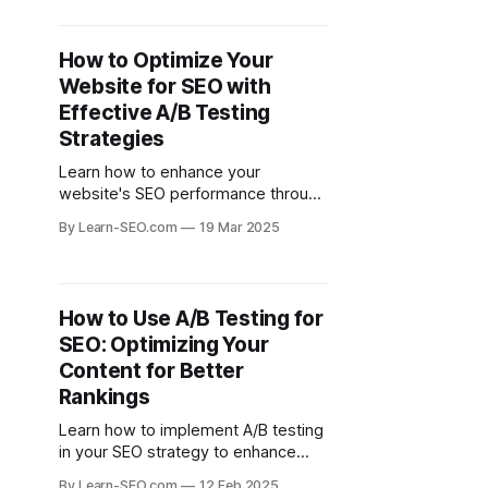
conversions.
How to Optimize Your
Website for SEO with
Effective A/B Testing
Strategies
Learn how to enhance your
website's SEO performance through
strategic A/B testing to improve
By Learn-SEO.com
19 Mar 2025
user engagement and search
engine rankings.
How to Use A/B Testing for
SEO: Optimizing Your
Content for Better
Rankings
Learn how to implement A/B testing
in your SEO strategy to enhance
content performance and improve
By Learn-SEO.com
12 Feb 2025